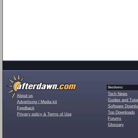
Sections:
Tech News
About us
Guides and Tutor
Advertising / Media kit
Software Downl
Feedback
Top Downloads
Privacy policy & Terms of Use
Forums
Glossary