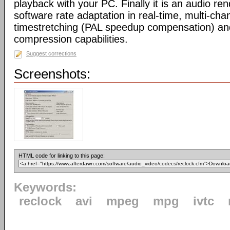
playback with your PC. Finally it is an audio re
software rate adaptation in real-time, multi-cha
timestretching (PAL speedup compensation) a
compression capabilities.
Suggest corrections
Screenshots:
HTML code for linking to this page:
Keywords:
reclock
avi
mpeg
mpg
ivtc