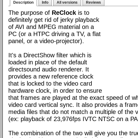
Description
Info
All versions
Reviews
The purpose of
ReClock
is to
definitely get rid of jerky playback
of AVI and MPEG material on a
PC (or a HTPC driving a TV, a flat
panel, or a video-projector).
It's a DirectShow filter which is
loaded in place of the default
directsound audio renderer. It
provides a new reference clock
that is locked to the video card
hardware clock, in order to ensure
that frames are played at the exact speed of w
video card vertical sync. It also provides a fram
media files that do not match a multiple of the 
(ex: playback of 23,976fps IVTC NTSC on a PA
The combination of the two will give you the tr