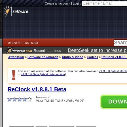
Create an account
|
Login:
8/9/2026 10:06:25 AM
|
DeepSeek set to increase pri
Recent headlines
AfterDawn
>
Software downloads
>
Audio & Video
>
Codecs
>
ReClock v1.8.8.1
This is an old version of this software. You can also download
v1.9.0.0 (latest stabl
or
v1.9.0.6 Beta (latest beta version)
.
ReClock v1.8.8.1 Beta
Freeware
DOW
Vista / Win10 / Win7 / Win8 / WinXP