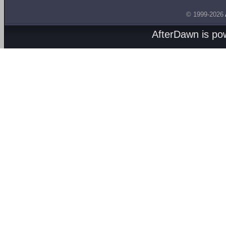
© 1999-2026
AfterDawn is p