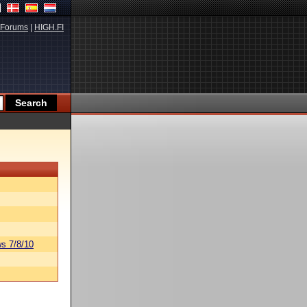
Forums
|
HIGH.FI
s 7/8/10