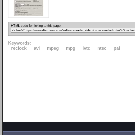
HTML code for linking to this page:
Keywords:
reclock
avi
mpeg
mpg
ivtc
ntsc
pal