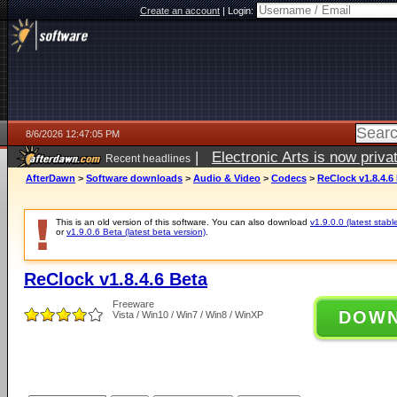
Create an account
|
Login:
8/6/2026 12:47:05 PM
|
Electronic Arts is now pri
Recent headlines
AfterDawn
>
Software downloads
>
Audio & Video
>
Codecs
>
ReClock v1.8.4.6
This is an old version of this software. You can also download
v1.9.0.0 (latest stabl
or
v1.9.0.6 Beta (latest beta version)
.
ReClock v1.8.4.6 Beta
Freeware
DOW
Vista / Win10 / Win7 / Win8 / WinXP