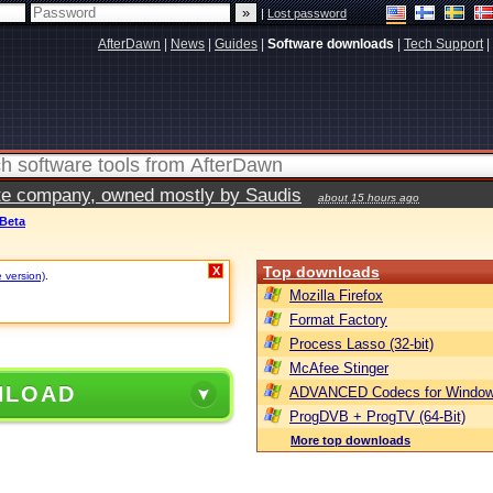
|
Lost password
AfterDawn
|
News
|
Guides
|
Software downloads
|
Tech Support
|
vate company, owned mostly by Saudis
about 15 hours ago
 Beta
Top downloads
X
e version)
.
Mozilla Firefox
Format Factory
Process Lasso (32-bit)
McAfee Stinger
NLOAD
ADVANCED Codecs for Window
ProgDVB + ProgTV (64-Bit)
More top downloads