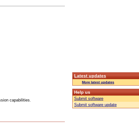
Latest updates
More latest updates
Help us
Submit software
ion capabilities.
Submit software update