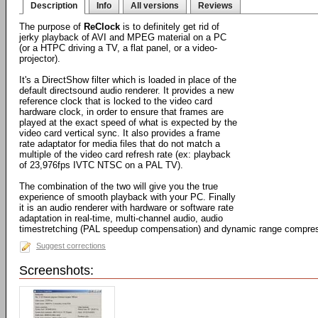
Description
Info
All versions
Reviews
The purpose of
ReClock
is to definitely get rid of
jerky playback of AVI and MPEG material on a PC
(or a HTPC driving a TV, a flat panel, or a video-
projector).
It's a DirectShow filter which is loaded in place of the
default directsound audio renderer. It provides a new
reference clock that is locked to the video card
hardware clock, in order to ensure that frames are
played at the exact speed of what is expected by the
video card vertical sync. It also provides a frame
rate adaptator for media files that do not match a
multiple of the video card refresh rate (ex: playback
of 23,976fps IVTC NTSC on a PAL TV).
The combination of the two will give you the true
experience of smooth playback with your PC. Finally
it is an audio renderer with hardware or software rate
adaptation in real-time, multi-channel audio, audio
timestretching (PAL speedup compensation) and dynamic range compress
Suggest corrections
Screenshots: