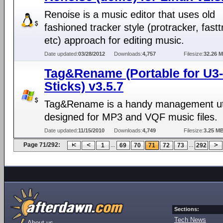
Renoise is a music editor that uses old
fashioned tracker style (protracker, fastt
etc) approach for editing music.
Date updated:
03/28/2012
Downloads:
4,757
Filesize:
32.26 
Tag&Rename (Portable for U3-
Sticks) v3.5.7
Tag&Rename is a handy management uti
designed for MP3 and VQF music files.
Date updated:
11/15/2010
Downloads:
4,749
Filesize:
3.25 M
Page 71/292:
...
...
1
69
70
71
72
73
292
Sections:
Tech News
About us