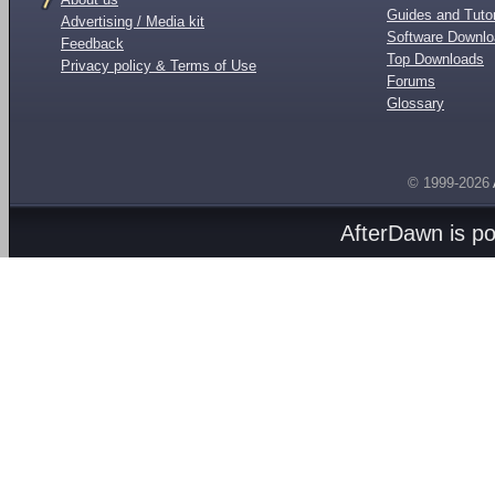
Guides and Tutor
Advertising / Media kit
Software Downl
Feedback
Top Downloads
Privacy policy & Terms of Use
Forums
Glossary
© 1999-2026
AfterDawn is p