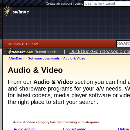
Create an account
|
Login:
8/7/2026 11:11:07 AM
|
DuckDuckGo released a coun
Recent headlines
ago
AfterDawn
>
Software downloads
>
Audio & Video
Audio & Video
From our
Audio & Video
section you can find a
and shareware programs for your a/v needs. Wh
for latest codecs, media player software or video
the right place to start your search.
Audio & Video category has the following subcategories
Audio editing
Convert video
Online