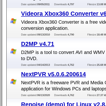
Date updated:
09/05/2011
Downloads:
4,797
Filesize:
13.08 
Videora Xbox360 Converter v6
Videora Xbox360 Converter is a free vid
conversion application.
Date updated:
09/13/2010
Downloads:
4,790
Filesize:
18.48 
D2MP v4.71
D2MP is a tool to convert AVI and WMV
to DVD.
Date updated:
04/14/2013
Downloads:
4,762
Filesize:
25.68 
NextPVR v5.0.6.200614
NextPVR is a freeware PVR and Media 
application for Windows PCs and laptops
Date updated:
06/13/2020
Downloads:
4,762
Filesize:
27.37 k
Renoise (demo) for Linux v2.8