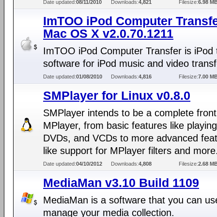
Date updated:
08/11/2010
Downloads:
4,821
Filesize:
6.98 M
ImTOO iPod Computer Transfe
Mac OS X v2.0.70.1211
ImTOO iPod Computer Transfer is iPod 
software for iPod music and video transf
Date updated:
01/08/2010
Downloads:
4,816
Filesize:
7.00 M
SMPlayer for Linux v0.8.0
SMPlayer intends to be a complete front
MPlayer, from basic features like playing
DVDs, and VCDs to more advanced fea
like support for MPlayer filters and more
Date updated:
04/10/2012
Downloads:
4,808
Filesize:
2.68 M
MediaMan v3.10 Build 1109
MediaMan is a software that you can us
manage your media collection.