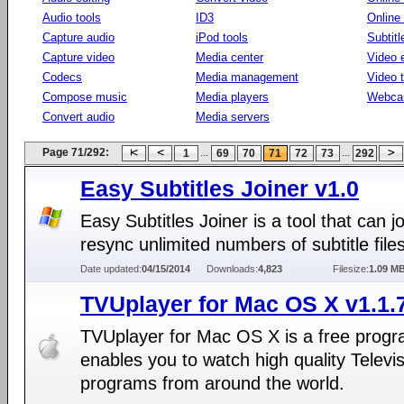
Audio tools
ID3
Online
Capture audio
iPod tools
Subtitl
Capture video
Media center
Video e
Codecs
Media management
Video 
Compose music
Media players
Webca
Convert audio
Media servers
Page 71/292:
...
...
1
69
70
71
72
73
292
Easy Subtitles Joiner v1.0
Easy Subtitles Joiner is a tool that can j
resync unlimited numbers of subtitle files
Date updated:
04/15/2014
Downloads:
4,823
Filesize:
1.09 M
TVUplayer for Mac OS X v1.1.
TVUplayer for Mac OS X is a free progr
enables you to watch high quality Televi
programs from around the world.