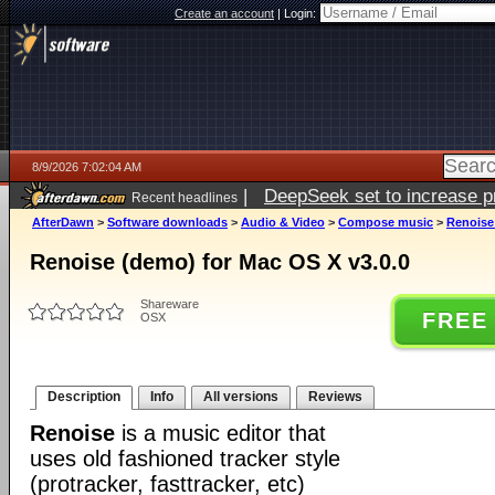
Create an account
|
Login:
8/9/2026 7:02:04 AM
|
DeepSeek set to increase pri
Recent headlines
AfterDawn
>
Software downloads
>
Audio & Video
>
Compose music
>
Renoise
Renoise (demo) for Mac OS X v3.0.0
Shareware
FREE
OSX
Description
Info
All versions
Reviews
Renoise
is a music editor that
uses old fashioned tracker style
(protracker, fasttracker, etc)