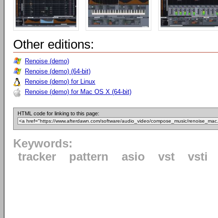
Other editions:
Renoise (demo)
Renoise (demo) (64-bit)
Renoise (demo) for Linux
Renoise (demo) for Mac OS X (64-bit)
HTML code for linking to this page:
Keywords:
tracker
pattern
asio
vst
vsti