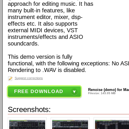
approach for editing music. It has
many built-in features, like
instrument editor, mixer, dsp-
effects etc. It also supports
external MIDI devices, VST
instruments/effects and ASIO
soundcards.
This demo version is fully
functional, with the following exceptions: No A
Rendering to .WAV is disabled.
Suggest corrections
Renoise (demo) for Ma
FREE DOWNLOAD
Filesize: 143.05 MB
Screenshots: