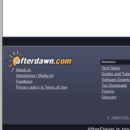
Sections:
Tech News
About us
Guides and Tutor
Advertising / Media kit
Software Downl
Feedback
Top Downloads
Privacy policy & Terms of Use
Forums
Glossary
© 1999-2026
AfterDawn is p