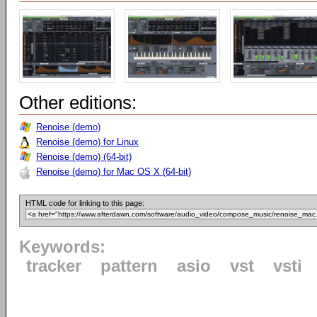
Other editions:
Renoise (demo)
Renoise (demo) for Linux
Renoise (demo) (64-bit)
Renoise (demo) for Mac OS X (64-bit)
HTML code for linking to this page:
Keywords:
tracker
pattern
asio
vst
vsti