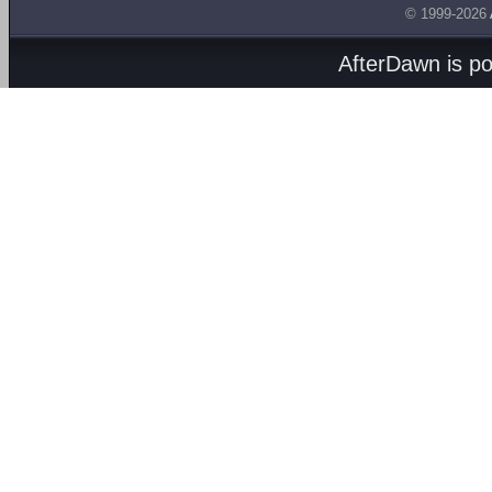
© 1999-2026
AfterDawn is p