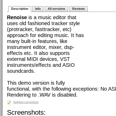
Description
Info
All versions
Reviews
Renoise
is a music editor that
uses old fashioned tracker style
(protracker, fasttracker, etc)
approach for editing music. It has
many built-in features, like
instrument editor, mixer, dsp-
effects etc. It also supports
external MIDI devices, VST
instruments/effects and ASIO
soundcards.
This demo version is fully
functional, with the following exceptions: No A
Rendering to .WAV is disabled.
Suggest corrections
Screenshots: