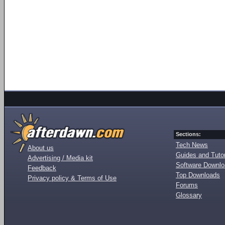
Sections:
Tech News
About us
Guides and Tutor
Advertising / Media kit
Software Downl
Feedback
Top Downloads
Privacy policy & Terms of Use
Forums
Glossary