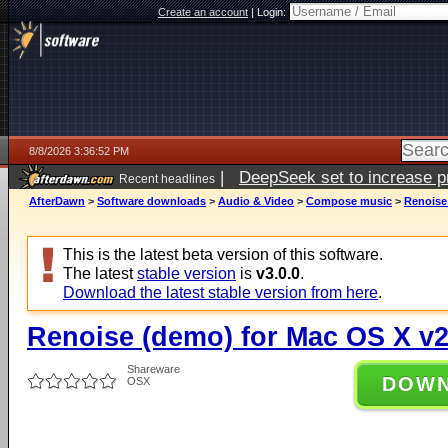
Create an account
|
Login:
8/8/2026 3:36:52 PM
|
DeepSeek set to increase pri
Recent headlines
AfterDawn
>
Software downloads
>
Audio & Video
>
Compose music
>
Renoise
This is the latest beta version of this software.
The latest
stable version
is
v3.0.0
.
Download the latest stable version from here
.
Renoise (demo) for Mac OS X v2
Shareware
DOW
OSX