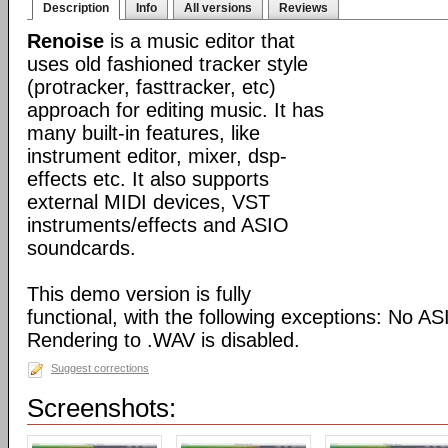
Description
Info
All versions
Reviews
Renoise
is a music editor that
uses old fashioned tracker style
(protracker, fasttracker, etc)
approach for editing music. It has
many built-in features, like
instrument editor, mixer, dsp-
effects etc. It also supports
external MIDI devices, VST
instruments/effects and ASIO
soundcards.
This demo version is fully
functional, with the following exceptions: No A
Rendering to .WAV is disabled.
Suggest corrections
Screenshots: