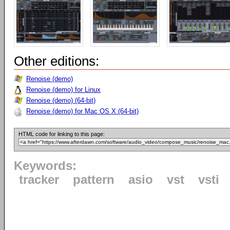
Other editions:
Renoise (demo)
Renoise (demo) for Linux
Renoise (demo) (64-bit)
Renoise (demo) for Mac OS X (64-bit)
HTML code for linking to this page:
Keywords:
tracker
pattern
asio
vst
vsti