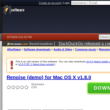
Create an account
|
Login:
8/7/2026 6:51:02 PM
|
DuckDuckGo released a coun
Recent headlines
AfterDawn
>
Software downloads
>
Audio & Video
>
Compose music
>
Renoise
This is an old version of this software. You can also download
v3.0.0 (latest stable 
or
v2.8.0 RC 1 (latest beta version)
.
Renoise (demo) for Mac OS X v1.8.0
Shareware
DOW
OSX