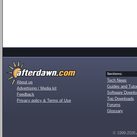
Sections:
Tech News
About us
Guides and Tutor
Advertising / Media kit
Software Downl
Feedback
Top Downloads
Privacy policy & Terms of Use
Forums
Glossary
© 1999-2026