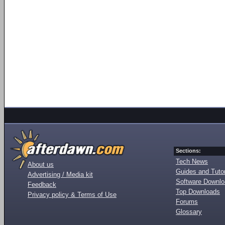
Sections:
Tech News
About us
Guides and Tutor
Advertising / Media kit
Software Downl
Feedback
Top Downloads
Privacy policy & Terms of Use
Forums
Glossary