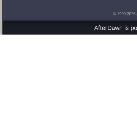
© 1999-2026
AfterDawn is p