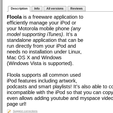
Description
Info
All versions
Reviews
Floola
is a freeware application to
efficiently manage your iPod or
your Motorola mobile phone
(any
model supporting iTunes)
. It's a
standalone application that can be
run directly from your iPod and
needs no installation under Linux,
Mac OS X and Windows
(Windows Vista is supported).
Floola supports all common used
iPod features including artwork,
podcasts and smart playlists! It's also able to c
incompatible with the iPod so that you can copy a
even allows adding youtube and myspace videos
page url!
Suggest corrections