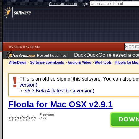
Create an account
|
Login:
8/7/2026 8:47:08 AM
|
DuckDuckGo released a coun
Recent headlines
ago
AfterDawn
>
Software downloads
>
Audio & Video
>
iPod tools
>
Floola for Mac
This is an old version of this software. You can also 
version)
.
or
v5.3 Beta 4 (latest beta version)
.
Floola for Mac OSX v2.9.1
Freeware
DOW
OSX