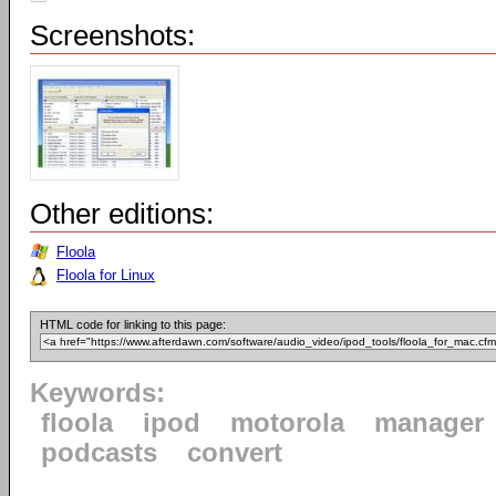
Screenshots:
Other editions:
Floola
Floola for Linux
HTML code for linking to this page:
Keywords:
floola
ipod
motorola
manager
podcasts
convert