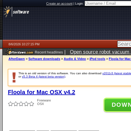
Create an account
|
Login:
8/6/2026 10:27:15 PM
|
Open source robot vacuum ca
Recent headlines
AfterDawn
>
Software downloads
>
Audio & Video
>
iPod tools
>
Floola for Ma
This is an old version of this software. You can also download
v2011r3 (latest stable
or
v5.3 Beta 4 (latest beta version)
.
Floola for Mac OSX v4.2
Freeware
DOW
OSX