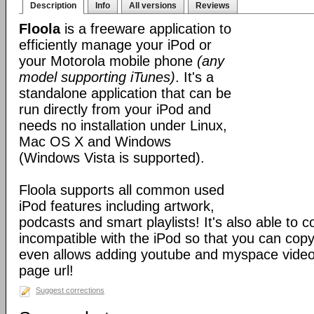
Description
Info
All versions
Reviews
Floola
is a freeware application to
efficiently manage your iPod or
your Motorola mobile phone
(any
model supporting iTunes)
. It's a
standalone application that can be
run directly from your iPod and
needs no installation under Linux,
Mac OS X and Windows
(Windows Vista is supported).
Floola supports all common used
iPod features including artwork,
podcasts and smart playlists! It's also able to c
incompatible with the iPod so that you can copy a
even allows adding youtube and myspace videos
page url!
Suggest corrections