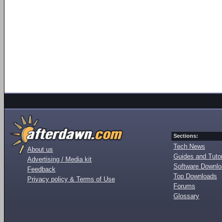
Sections:
Tech News
About us
Guides and Tutor
Advertising / Media kit
Software Downl
Feedback
Top Downloads
Privacy policy & Terms of Use
Forums
Glossary