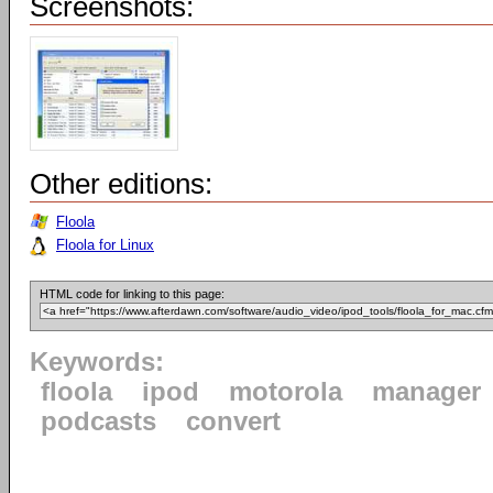
Screenshots:
Other editions:
Floola
Floola for Linux
HTML code for linking to this page:
Keywords:
floola
ipod
motorola
manager
podcasts
convert