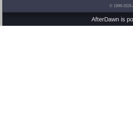
© 1999-2026
AfterDawn is p