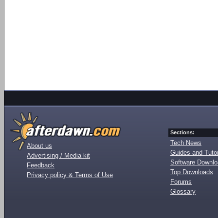
Sections:
Tech News
About us
Guides and Tutor
Advertising / Media kit
Software Downl
Feedback
Top Downloads
Privacy policy & Terms of Use
Forums
Glossary