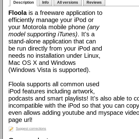
Description
Info
All versions
Reviews
Floola
is a freeware application to
efficiently manage your iPod or
your Motorola mobile phone
(any
model supporting iTunes)
. It's a
stand-alone application that can
be run directly from your iPod and
needs no installation under Linux,
Mac OS X and Windows
(Windows Vista is supported).
Floola supports all common used
iPod features including artwork,
podcasts and smart playlists! It's also able to c
incompatible with the iPod so that you can copy a
even allows adding youtube and myspace videos
page url!
Suggest corrections