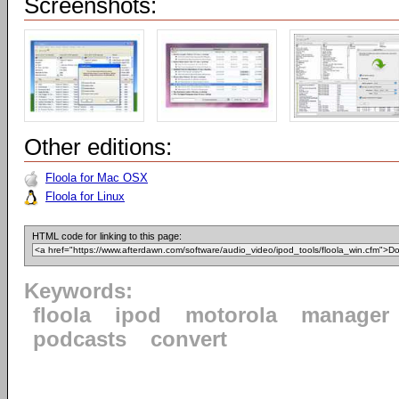
Screenshots:
Other editions:
Floola for Mac OSX
Floola for Linux
HTML code for linking to this page:
Keywords:
floola
ipod
motorola
manager
podcasts
convert