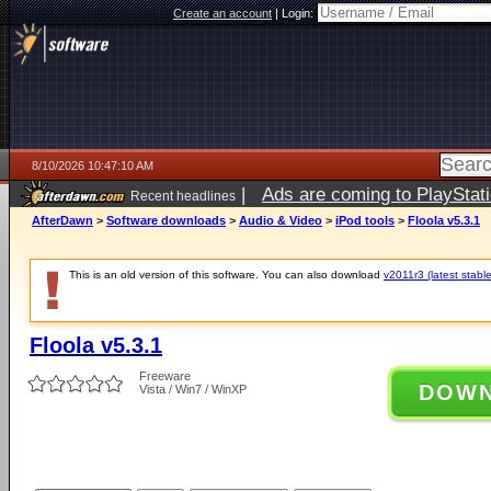
Create an account
|
Login:
8/10/2026 10:47:10 AM
|
Ads are coming to PlayStat
Recent headlines
AfterDawn
>
Software downloads
>
Audio & Video
>
iPod tools
>
Floola v5.3.1
This is an old version of this software. You can also download
v2011r3 (latest stable
Floola v5.3.1
Freeware
DOW
Vista / Win7 / WinXP