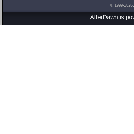
© 1999-2026
AfterDawn is p