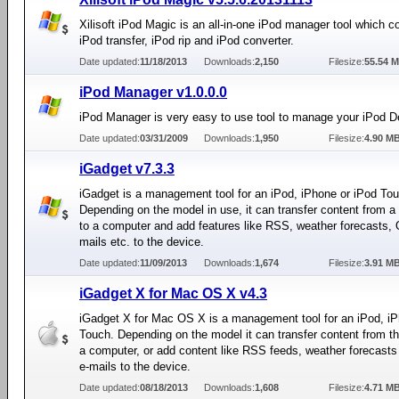
Xilisoft iPod Magic is an all-in-one iPod manager tool which 
iPod transfer, iPod rip and iPod converter.
Date updated:
11/18/2013
Downloads:
2,150
Filesize:
55.54 
iPod Manager v1.0.0.0
iPod Manager is very easy to use tool to manage your iPod D
Date updated:
03/31/2009
Downloads:
1,950
Filesize:
4.90 M
iGadget v7.3.3
iGadget is a management tool for an iPod, iPhone or iPod To
Depending on the model in use, it can transfer content from a
to a computer and add features like RSS, weather forecasts, 
mails etc. to the device.
Date updated:
11/09/2013
Downloads:
1,674
Filesize:
3.91 M
iGadget X for Mac OS X v4.3
iGadget X for Mac OS X is a management tool for an iPod, iP
Touch. Depending on the model it can transfer content from th
a computer, or add content like RSS feeds, weather forecasts
e-mails to the device.
Date updated:
08/18/2013
Downloads:
1,608
Filesize:
4.71 M