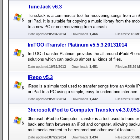
TuneJack v6.3
TuneJack is a commercial tool for recovering songs from an 
or iPad. It is suitable for copying a music library from the mob
to a new PC or one recovering from a crash.
Date updated:
05/04/2014
Downloads:
1,466
Filesize:
2.18 M
ImTOO iTransfer Platinum v5.5.3.20131014
ImTOO iTransfer Platinum provides the all-around iPad/iPhon
solutions which can backup almost all kinds of files.
Date updated:
10/31/2013
Downloads:
1,451
Filesize:
55.29 
iRepo v5.3
iRepo is a simple tool used to transfer songs from an Apple i
or iPad to a PC using a simple, easy to understand interface.
Date updated:
05/19/2014
Downloads:
1,442
Filesize:
3.69 M
3herosoft iPod to Computer Transfer v4.3.0.051
3herosoft iPod to Computer Transfer is a tool used to transfer
back and forth between an iPod and computer, allowing backu
multimedia content to be restored and other useful features.
Date updated:
07/22/2014
Downloads:
1,434
Filesize:
7.00 M