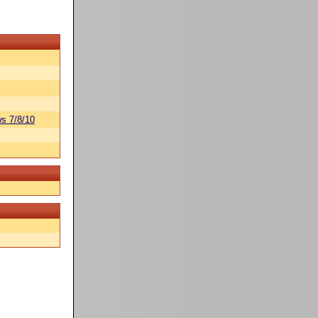
s 7/8/10