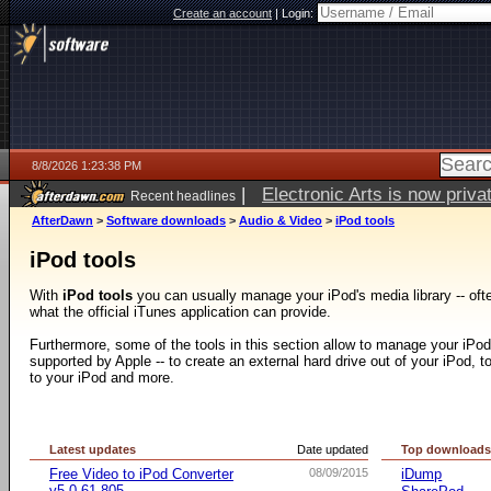
Create an account
|
Login:
8/8/2026 1:23:38 PM
|
Electronic Arts is now pri
Recent headlines
AfterDawn
>
Software downloads
>
Audio & Video
>
iPod tools
iPod tools
With
iPod tools
you can usually manage your iPod's media library -- ofte
what the official iTunes application can provide.
Furthermore, some of the tools in this section allow to manage your iPod i
supported by Apple -- to create an external hard drive out of your iPod, to
to your iPod and more.
Latest updates
Date updated
Top download
Free Video to iPod Converter
08/09/2015
iDump
v5.0.61.805