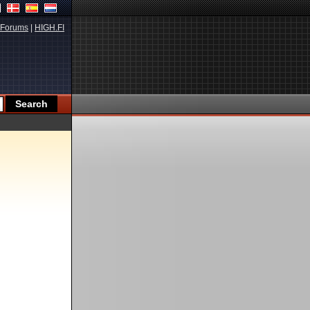
Forums
|
HIGH.FI