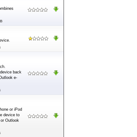
combines
MB
evice.
B
uch.
 device back
Outlook e-
B
hone or iPod
e device to
 or Outlook
B