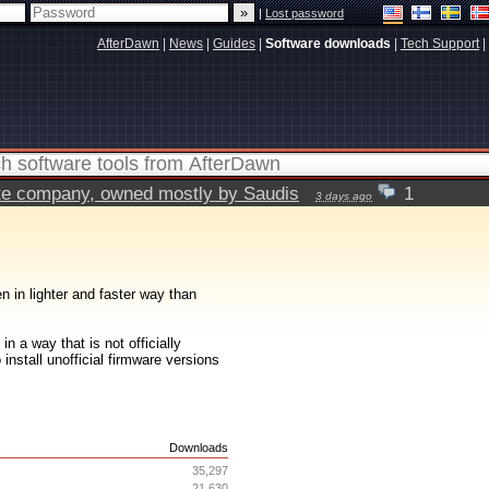
|
Lost password
AfterDawn
|
News
|
Guides
|
Software downloads
|
Tech Support
|
vate company, owned mostly by Saudis
1
3 days ago
n in lighter and faster way than
n a way that is not officially
 install unofficial firmware versions
s
Downloads
35,297
21,630