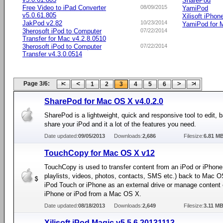
SharePod
Free Video to iPad Converter
08/09/2015
YamiPod
v5.0.61.805
Xilisoft iPhon
JakPod v2.82
10/23/2014
YamiPod for 
3herosoft iPod to Computer
07/22/2014
Transfer for Mac v4.2.8.0510
3herosoft iPod to Computer
07/22/2014
Transfer v4.3.0.0514
Page 3/6:
1
2
3
4
5
6
SharePod for Mac OS X v4.0.2.0
SharePod is a lightweight, quick and responsive tool to edit,
share your iPod and it a lot of the features you need.
Date updated:
09/05/2013
Downloads:
2,686
Filesize:
6.81 M
TouchCopy for Mac OS X v12
TouchCopy is used to transfer content from an iPod or iPhone
playlists, videos, photos, contacts, SMS etc.) back to Mac 
iPod Touch or iPhone as an external drive or manage content
iPhone or iPod from a Mac OS X.
Date updated:
08/18/2013
Downloads:
2,649
Filesize:
3.11 M
Xilisoft iPod Magic v5.5.6.20131113