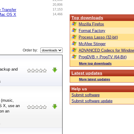
20,806
e Transfer
17,153
Mac OS X
14,466
Top downloads
Mozilla Firefox
Format Factory
Process Lasso (32-bit)
McAfee Stinger
Order by:
ADVANCED Codecs for Window
ProgDVB + ProgTV (64-Bit)
More top downloads
 backup and
Latest updates
More latest updates
B
Help us
Submit software
 (music,
Submit software update
OS X, use an
 on an
B