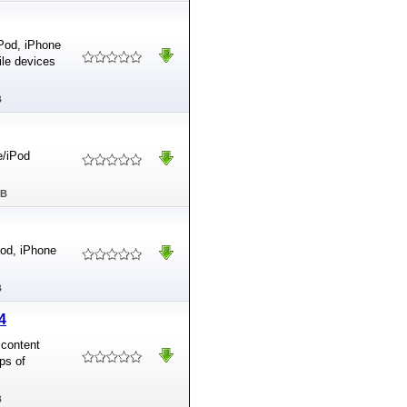
iPod, iPhone
ile devices
B
e/iPod
MB
Pod, iPhone
B
4
 content
ps of
B