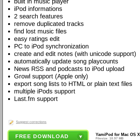
built in music player
iPod informations
2 search features
remove duplicated tracks
find lost music files
easy ratings edit
PC to iPod synchronization
create and edit notes (with unicode support)
automatically update song playcounts
News RSS and podcasts to iPod upload
Growl support (Apple only)
export song lists to HTML or plain text files
multiple iPods support
Last.fm support
Suggest corrections
YamiPod for Mac OS X
FREE DOWNLOAD
Filesize: 10.97 MB