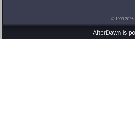
© 1999-2026
AfterDawn is p