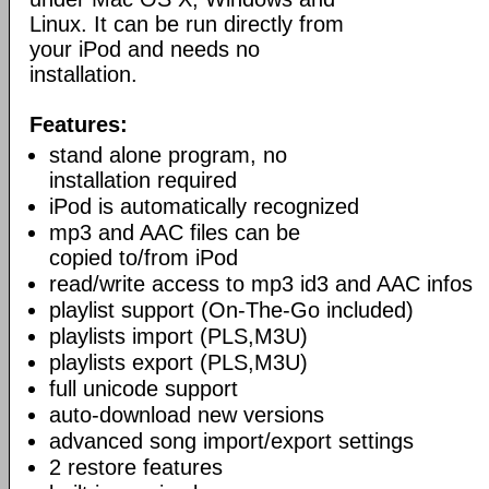
Linux. It can be run directly from
your iPod and needs no
installation.
Features:
stand alone program, no
installation required
iPod is automatically recognized
mp3 and AAC files can be
copied to/from iPod
read/write access to mp3 id3 and AAC infos
playlist support (On-The-Go included)
playlists import (PLS,M3U)
playlists export (PLS,M3U)
full unicode support
auto-download new versions
advanced song import/export settings
2 restore features