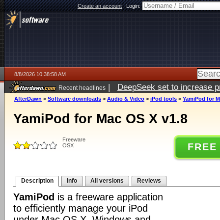
Create an account
|
Login:
8/8/2026 10:38:58 AM
|
DeepSeek set to increase pri
Recent headlines
AfterDawn
>
Software downloads
>
Audio & Video
>
iPod tools
>
YamiPod for M
YamiPod for Mac OS X v1.8
Freeware
FREE
OSX
Description
Info
All versions
Reviews
YamiPod
is a freeware application
to efficiently manage your iPod
under Mac OS X, Windows and