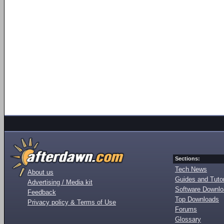
Sections:
Tech News
About us
Guides and Tutor
Advertising / Media kit
Software Downl
Feedback
Top Downloads
Privacy policy & Terms of Use
Forums
Glossary