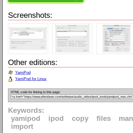
Screenshots:
Other editions:
YamiPod
YamiPod for Linux
HTML code for linking to this page:
Keywords:
yamipod
ipod
copy
files
man
import