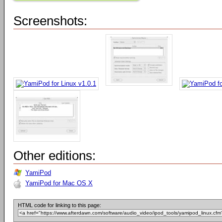
Screenshots:
Other editions:
YamiPod
YamiPod for Mac OS X
HTML code for linking to this page: