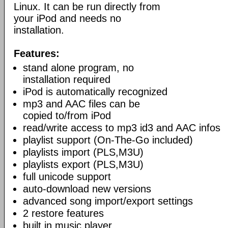
Linux. It can be run directly from
your iPod and needs no
installation.
Features:
stand alone program, no
installation required
iPod is automatically recognized
mp3 and AAC files can be
copied to/from iPod
read/write access to mp3 id3 and AAC infos
playlist support (On-The-Go included)
playlists import (PLS,M3U)
playlists export (PLS,M3U)
full unicode support
auto-download new versions
advanced song import/export settings
2 restore features
built in music player