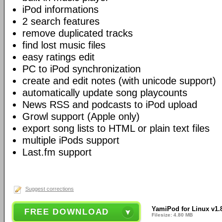
iPod informations
2 search features
remove duplicated tracks
find lost music files
easy ratings edit
PC to iPod synchronization
create and edit notes (with unicode support)
automatically update song playcounts
News RSS and podcasts to iPod upload
Growl support (Apple only)
export song lists to HTML or plain text files
multiple iPods support
Last.fm support
Suggest corrections
YamiPod for Linux v1.
FREE DOWNLOAD
Filesize: 4.80 MB