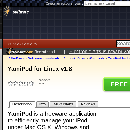
Create an account
|
Login:
8/7/2026 7:20:02 PM
|
Electronic Arts is now pri
Recent headlines
AfterDawn
>
Software downloads
>
Audio & Video
>
iPod tools
>
YamiPod for L
YamiPod for Linux v1.8
Freeware
FREE
Linux
Description
Info
All versions
Reviews
YamiPod
is a freeware application
to efficiently manage your iPod
under Mac OS X, Windows and