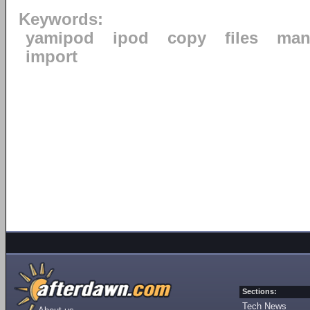
Keywords:
yamipod
ipod
copy
files
man
import
Sections:
Tech News