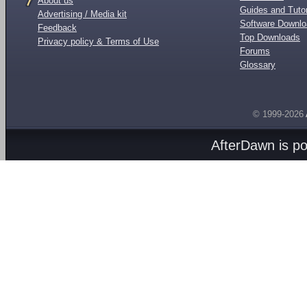
About us
Guides and Tutor
Advertising / Media kit
Software Downl
Feedback
Top Downloads
Privacy policy & Terms of Use
Forums
Glossary
© 1999-2026
AfterDawn is p