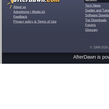
Sections:
Tech News
About us
Guides and Tutor
Advertising / Media kit
Software Downl
Feedback
Top Downloads
Privacy policy & Terms of Use
Forums
Glossary
© 1999-2026
AfterDawn is p