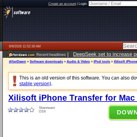
Create an account
|
Login:
8/9/2026 11:52:30 AM
|
DeepSeek set to increase pri
Recent headlines
AfterDawn
>
Software downloads
>
Audio & Video
>
iPod tools
>
Xilisoft iPhon
This is an old version of this software. You can also 
stable version)
.
Xilisoft iPhone Transfer for Mac
Shareware
DOW
OSX