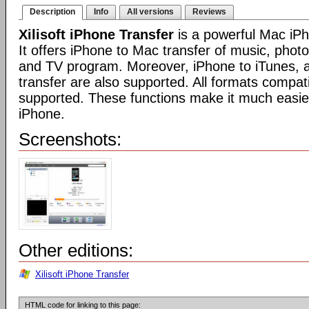
Description
Info
All versions
Reviews
Xilisoft iPhone Transfer
is a powerful Mac iPh
It offers iPhone to Mac transfer of music, phot
and TV program. Moreover, iPhone to iTunes, 
transfer are also supported. All formats compat
supported. These functions make it much easi
iPhone.
Screenshots:
Other editions:
Xilisoft iPhone Transfer
HTML code for linking to this page: