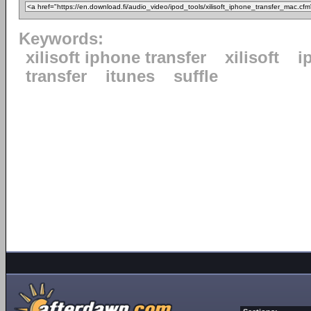
Keywords:
xilisoft iphone transfer
xilisoft
i
transfer
itunes
suffle