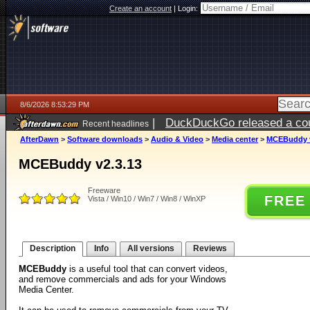
Create an account
|
Login:
8/6/2026 8:53:29 PM
|
DuckDuckGo released a coun
Recent headlines
ago
AfterDawn
>
Software downloads
>
Audio & Video
>
Media center
>
MCEBuddy v
MCEBuddy v2.3.13
Freeware
FREE
Vista / Win10 / Win7 / Win8 / WinXP
Description
Info
All versions
Reviews
MCEBuddy
is a useful tool that can convert videos,
and remove commercials and ads for your Windows
Media Center.