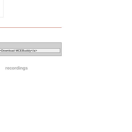
recordings