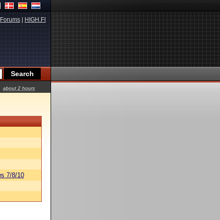
Forums
|
HIGH.FI
about 2 hours
s 7/8/10