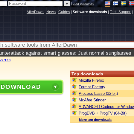
|
Lost password
AfterDawn
|
News
|
Guides
|
Software downloads
|
Tech Support
|
terattack against smart glasses: Just normal sunglasses
2.3.13
Top downloads
Mozilla Firefox
 DOWNLOAD
Format Factory
Process Lasso (32-bit)
McAfee Stinger
ADVANCED Codecs for Window
ProgDVB + ProgTV (64-Bit)
More top downloads