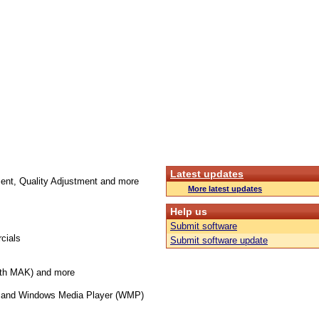
Latest updates
ment, Quality Adjustment and more
More latest updates
Help us
Submit software
cials
Submit software update
th MAK) and more
ary and Windows Media Player (WMP)