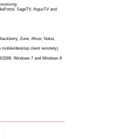
rocessing
diaPortal, SageTV, ArgusTV and
lackberry, Zune, iRiver, Nokia,
 mobile/desktop client remotely)
03/2008, Windows 7 and Windows 8