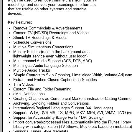
It can be used to remove commercials from your TV
recordings and convert your recordings into formats
that are usable on other systems and portable
devices.
Key Features:
Remove Commercials & Advertisements
Convert TV (HD/SD) Recordings and Videos
Shrink TV Recordings & Videos
Schedule Conversions
Multiple Simultaneous Conversions
Monitor Folders (runs in the background as a
lightweight service even without user logon)
Multi-channel Audio Support (AC3, DTS, AAC)
Multilingual Audio Language Selection
Multiple Audio Tracks
Simple Controls to Skip Cropping, Limit Video Width, Volume Adjust
Extract and Embed Closed Captions as Subtitles
Trim Videos
Custom File and Folder Renaming
eMail Notifications
Creating Chapters as Commercial Markers instead of Cutting Commer
Archiving, Syncing Folders and Conversions
International/Regional Languages Support (44+ languages)
Supports WTV, DVR-MS, TS, MPG, MKV, MP4, AVI, WMV, TiVO (wi
Support for Accessibility (Large Fonts / DPI Scaling)
Import converted/processed files automatically into the iTunes libr
Library with categorization (TV Shows, Movie etc based on metadata)
Supports iTunes Style Metadata