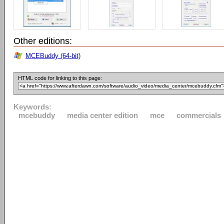
Other editions:
MCEBuddy (64-bit)
HTML code for linking to this page:
Keywords:
mcebuddy
media center edition
mce
commercials