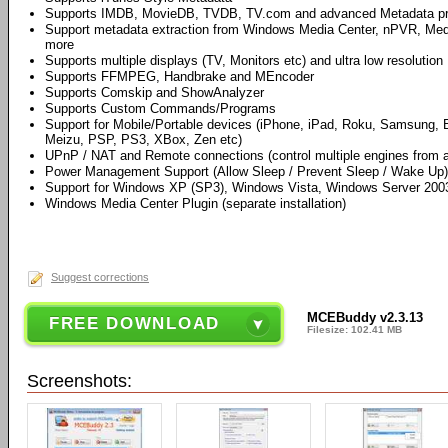
Supports IMDB, MovieDB, TVDB, TV.com and advanced Metadata p
Support metadata extraction from Windows Media Center, nPVR, Me
more
Supports multiple displays (TV, Monitors etc) and ultra low resolution
Supports FFMPEG, Handbrake and MEncoder
Supports Comskip and ShowAnalyzer
Supports Custom Commands/Programs
Support for Mobile/Portable devices (iPhone, iPad, Roku, Samsung, B
Meizu, PSP, PS3, XBox, Zen etc)
UPnP / NAT and Remote connections (control multiple engines from a
Power Management Support (Allow Sleep / Prevent Sleep / Wake Up)
Support for Windows XP (SP3), Windows Vista, Windows Server 20
Windows Media Center Plugin (separate installation)
Suggest corrections
MCEBuddy v2.3.13
FREE DOWNLOAD
Filesize: 102.41 MB
Screenshots: