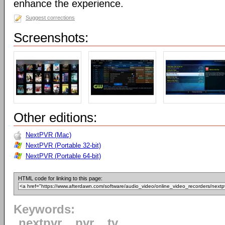
enhance the experience.
Suggest corrections
Screenshots:
Other editions:
NextPVR (Mac)
NextPVR (Portable 32-bit)
NextPVR (Portable 64-bit)
HTML code for linking to this page:
Keywords:
nextpvr
pvr
tv