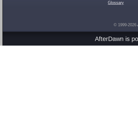
Glossary
© 1999-2026
AfterDawn is p