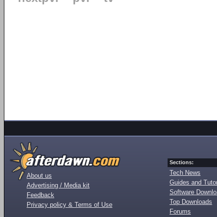
Sections:
Tech News
About us
Guides and Tutor
Advertising / Media kit
Software Downl
Feedback
Top Downloads
Privacy policy & Terms of Use
Forums