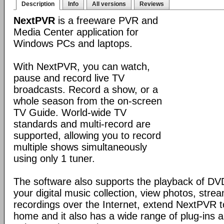
Description
Info
All versions
Reviews
NextPVR
is a freeware PVR and
Media Center application for
Windows PCs and laptops.
With NextPVR, you can watch,
pause and record live TV
broadcasts. Record a show, or a
whole season from the on-screen
TV Guide. World-wide TV
standards and multi-record are
supported, allowing you to record
multiple shows simultaneously
using only 1 tuner.
The software also supports the playback of DVDs
your digital music collection, view photos, st
recordings over the Internet, extend NextPVR t
home and it also has a wide range of plug-ins 