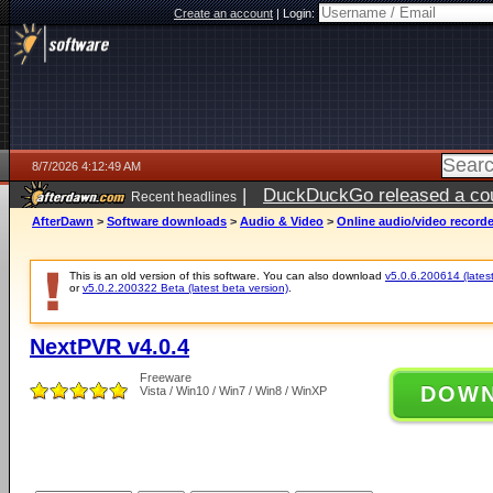
Create an account
|
Login:
8/7/2026 4:12:49 AM
|
DuckDuckGo released a coun
Recent headlines
ago
AfterDawn
>
Software downloads
>
Audio & Video
>
Online audio/video record
This is an old version of this software. You can also download
v5.0.6.200614 (latest
or
v5.0.2.200322 Beta (latest beta version)
.
NextPVR v4.0.4
Freeware
DOW
Vista / Win10 / Win7 / Win8 / WinXP