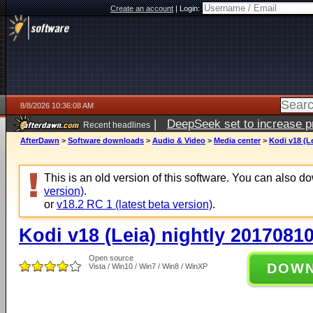
Create an account
|
Login:
8/8/2026 10:36:08 AM
|
DeepSeek set to increase pri
Recent headlines
AfterDawn
>
Software downloads
>
Audio & Video
>
Media center
>
Kodi v18 (L
This is an old version of this software. You can also 
version)
.
or
v18.2 RC 1 (latest beta version)
.
Kodi v18 (Leia) nightly 2017081
Open source
DOW
Vista / Win10 / Win7 / Win8 / WinXP