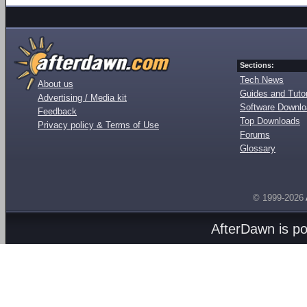
Sections:
Tech News
About us
Guides and Tutor
Advertising / Media kit
Software Downl
Feedback
Top Downloads
Privacy policy & Terms of Use
Forums
Glossary
© 1999-2026
AfterDawn is p