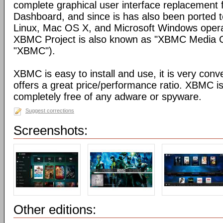
complete graphical user interface replacement f
Dashboard, and since is has also been ported t
Linux, Mac OS X, and Microsoft Windows opera
XBMC Project is also known as "XBMC Media C
"XBMC").
XBMC is easy to install and use, it is very conve
offers a great price/performance ratio. XBMC is
completely free of any adware or spyware.
Suggest corrections
Screenshots:
Other editions: