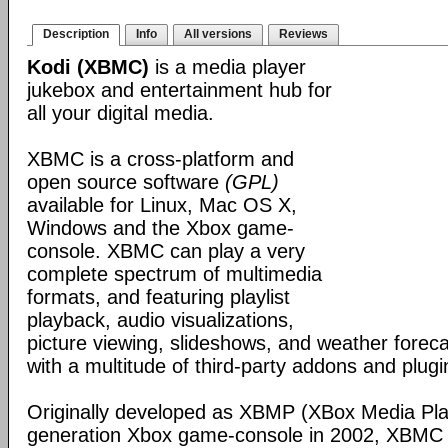
Description
Info
All versions
Reviews
Kodi (XBMC)
is a media player
jukebox and entertainment hub for
all your digital media.
XBMC is a cross-platform and
open source software
(GPL)
available for Linux, Mac OS X,
Windows and the Xbox game-
console. XBMC can play a very
complete spectrum of multimedia
formats, and featuring playlist
playback, audio visualizations,
picture viewing, slideshows, and weather foreca
with a multitude of third-party addons and plugi
Originally developed as XBMP (XBox Media Playe
generation Xbox game-console in 2002, XBMC 