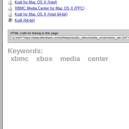
Kodi for Mac OS X (Intel)
XBMC Media Center for Mac OS X (PPC)
Kodi for Mac OS X (Intel 64-bit)
Kodi (64-bit)
HTML code for linking to this page:
Keywords:
xbmc
xbox
media
center