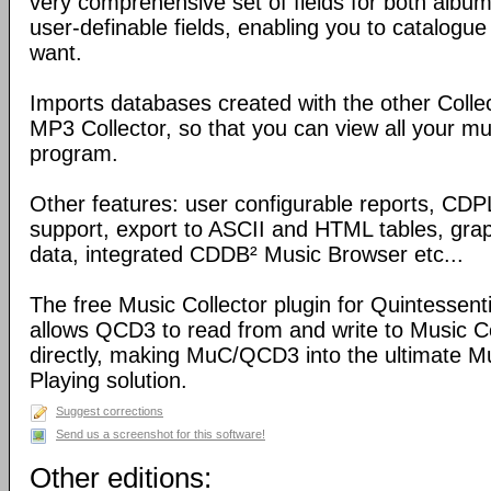
very comprehensive set of fields for both album
user-definable fields, enabling you to catalogue
want.
Imports databases created with the other Coll
MP3 Collector, so that you can view all your mu
program.
Other features: user configurable reports, C
support, export to ASCII and HTML tables, graph
data, integrated CDDB² Music Browser etc...
The free Music Collector plugin for Quintessen
allows QCD3 to read from and write to Music C
directly, making MuC/QCD3 into the ultimate M
Playing solution.
Suggest corrections
Send us a screenshot for this software!
Other editions: