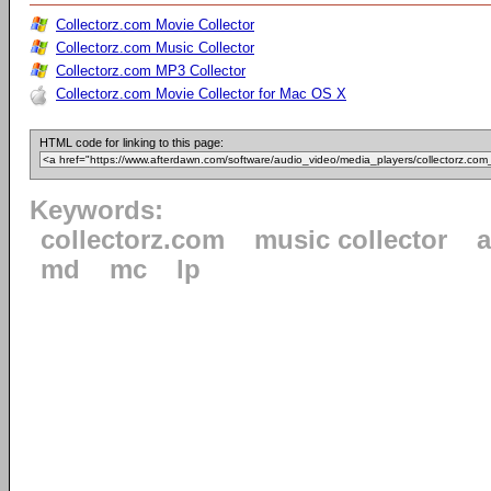
Collectorz.com Movie Collector
Collectorz.com Music Collector
Collectorz.com MP3 Collector
Collectorz.com Movie Collector for Mac OS X
HTML code for linking to this page:
Keywords:
collectorz.com
music collector
md
mc
lp