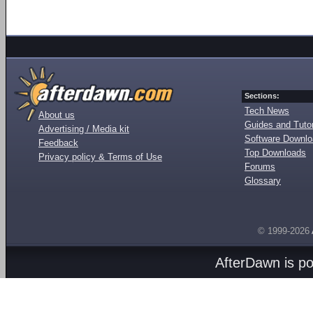
Sections:
Tech News
About us
Guides and Tutor
Advertising / Media kit
Software Downl
Feedback
Top Downloads
Privacy policy & Terms of Use
Forums
Glossary
© 1999-2026
AfterDawn is p