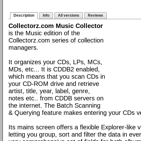
Description
Info
All versions
Reviews
Collectorz.com Music Collector
is the Music edition of the
Collectorz.com series of collection
managers.
It organizes your CDs, LPs, MCs,
MDs, etc... It is CDDB2 enabled,
which means that you scan CDs in
your CD-ROM drive and retrieve
artist, title, year, label, genre,
notes etc.. from CDDB servers on
the internet. The Batch Scanning
& Querying feature makes entering your CDs ve
Its mains screen offers a flexible Explorer-like 
letting you group, sort and filter the data in eve