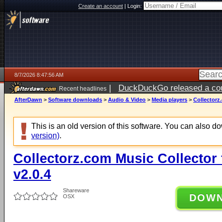
Create an account
|
Login:
8/7/2026 8:47:56 AM
|
DuckDuckGo released a coun
Recent headlines
ago
AfterDawn
>
Software downloads
>
Audio & Video
>
Media players
>
Collectorz
This is an old version of this software. You can also 
version)
.
Collectorz.com Music Collector
v2.0.4
Shareware
DOW
OSX