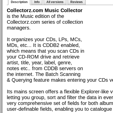
Description
Info
All versions
Reviews
Collectorz.com Music Collector
is the Music edition of the
Collectorz.com series of collection
managers.
It organizes your CDs, LPs, MCs,
MDs, etc... It is CDDB2 enabled,
which means that you scan CDs in
your CD-ROM drive and retrieve
artist, title, year, label, genre,
notes etc.. from CDDB servers on
the internet. The Batch Scanning
& Querying feature makes entering your CDs ve
Its mains screen offers a flexible Explorer-like 
letting you group, sort and filter the data in eve
very comprehensive set of fields for both album
user-definable fields, enabling you to catalogue