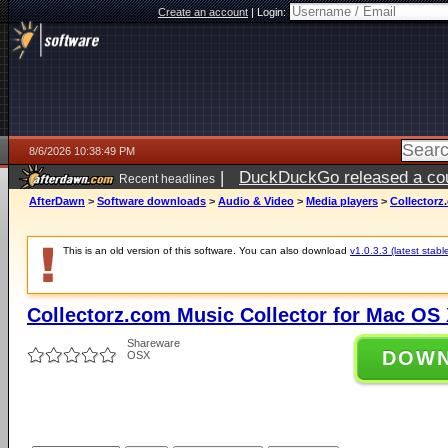
Create an account
|
Login:
8/6/2026 10:38:49 PM
|
DuckDuckGo released a coun
Recent headlines
ago
AfterDawn
>
Software downloads
>
Audio & Video
>
Media players
>
Collectorz
This is an old version of this software. You can also download
v1.0.3.3 (latest stabl
Collectorz.com Music Collector for Mac OS 
Shareware
DOW
OSX