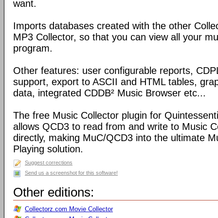
want.
Imports databases created with the other Coll
MP3 Collector, so that you can view all your mu
program.
Other features: user configurable reports, C
support, export to ASCII and HTML tables, graph
data, integrated CDDB² Music Browser etc...
The free Music Collector plugin for Quintessen
allows QCD3 to read from and write to Music C
directly, making MuC/QCD3 into the ultimate M
Playing solution.
Suggest corrections
Send us a screenshot for this software!
Other editions:
Collectorz.com Movie Collector