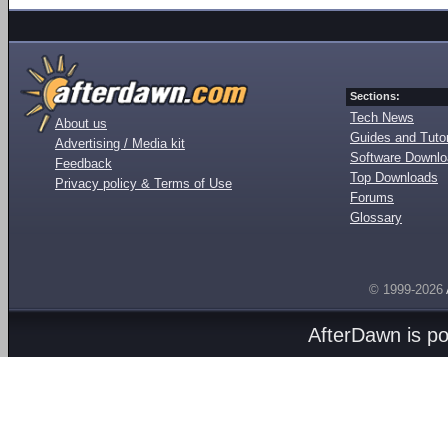
Sections:
Tech News
About us
Guides and Tutor
Advertising / Media kit
Software Downl
Feedback
Top Downloads
Privacy policy & Terms of Use
Forums
Glossary
© 1999-2026
AfterDawn is p