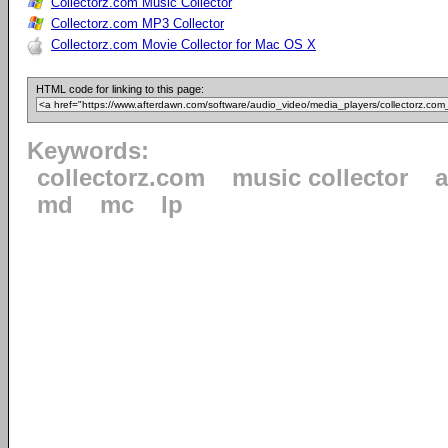
Collectorz.com Music Collector
Collectorz.com MP3 Collector
Collectorz.com Movie Collector for Mac OS X
HTML code for linking to this page:
Keywords:
collectorz.com
music collector
md
mc
lp