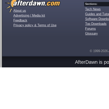
Sections:
Tech News
About us
Guides and Tutor
Advertising / Media kit
Software Downl
Feedback
Top Downloads
Privacy policy & Terms of Use
Forums
Glossary
© 1999-2026
AfterDawn is p