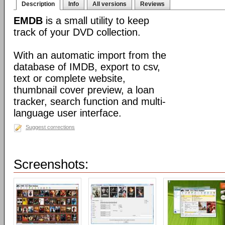
Description
Info
All versions
Reviews
EMDB
is a small utility to keep
track of your DVD collection.
With an automatic import from the
database of IMDB, export to csv,
text or complete website,
thumbnail cover preview, a loan
tracker, search function and multi-
language user interface.
Suggest corrections
Screenshots: