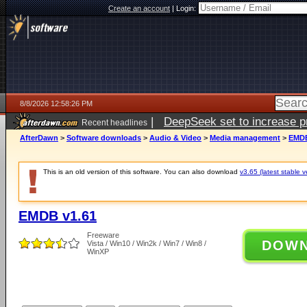
Create an account
|
Login:
8/8/2026 12:58:26 PM
|
DeepSeek set to increase pri
Recent headlines
AfterDawn
>
Software downloads
>
Audio & Video
>
Media management
>
EMDB
This is an old version of this software. You can also download
v3.65 (latest stable v
EMDB v1.61
Freeware
DOW
Vista / Win10 / Win2k / Win7 / Win8 /
WinXP