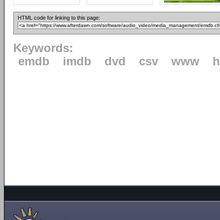
HTML code for linking to this page:
Keywords:
emdb
imdb
dvd
csv
www
h