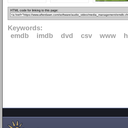
HTML code for linking to this page:
Keywords:
emdb
imdb
dvd
csv
www
h