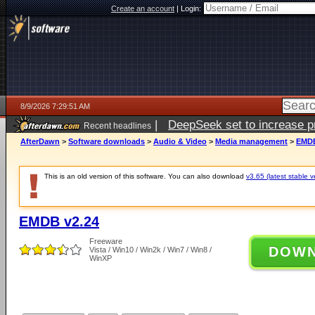
Create an account
|
Login:
8/9/2026 7:29:51 AM
|
DeepSeek set to increase pri
Recent headlines
AfterDawn
>
Software downloads
>
Audio & Video
>
Media management
>
EMDB
This is an old version of this software. You can also download
v3.65 (latest stable v
EMDB v2.24
Freeware
DOW
Vista / Win10 / Win2k / Win7 / Win8 /
WinXP