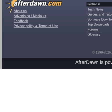
Sections:
Tech News
About us
Guides and Tutor
Advertising / Media kit
Software Downl
Feedback
Top Downloads
Privacy policy & Terms of Use
Forums
Glossary
© 1999-2026
AfterDawn is p