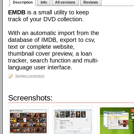
Description
Info
All versions
Reviews
EMDB
is a small utility to keep
track of your DVD collection.
With an automatic import from the
database of IMDB, export to csv,
text or complete website,
thumbnail cover preview, a loan
tracker, search function and multi-
language user interface.
Suggest corrections
Screenshots: