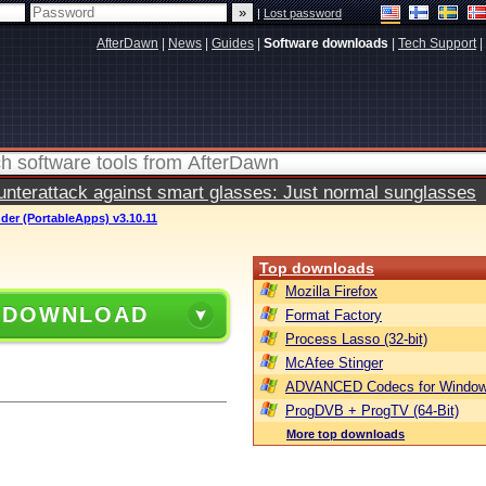
|
Lost password
AfterDawn
|
News
|
Guides
|
Software downloads
|
Tech Support
|
terattack against smart glasses: Just normal sunglasses
der (PortableApps) v3.10.11
Top downloads
Mozilla Firefox
 DOWNLOAD
Format Factory
Process Lasso (32-bit)
McAfee Stinger
ADVANCED Codecs for Window
ProgDVB + ProgTV (64-Bit)
More top downloads