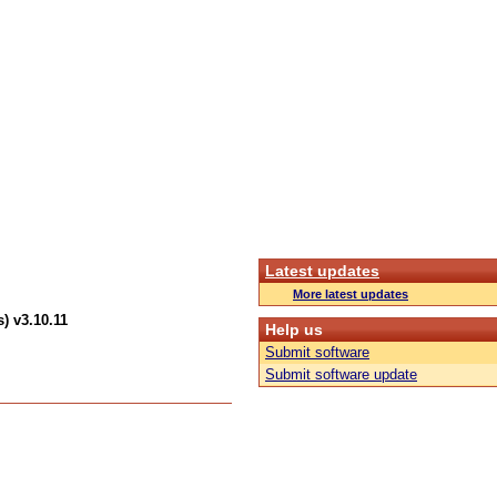
Latest updates
More latest updates
) v3.10.11
Help us
Submit software
Submit software update