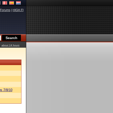
Forums
|
HIGH.FI
about 14 hours
s 7/8/10