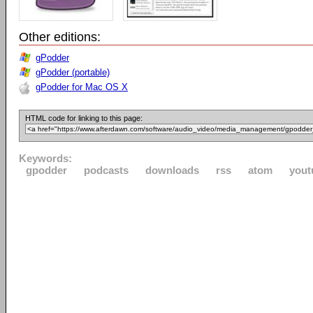
Other editions:
gPodder
gPodder (portable)
gPodder for Mac OS X
HTML code for linking to this page:
Keywords:
gpodder
podcasts
downloads
rss
atom
yout