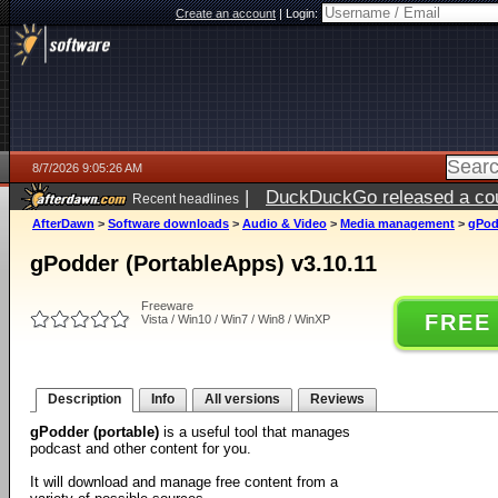
Create an account
|
Login:
8/7/2026 9:05:26 AM
|
DuckDuckGo released a coun
Recent headlines
ago
AfterDawn
>
Software downloads
>
Audio & Video
>
Media management
>
gPod
gPodder (PortableApps) v3.10.11
Freeware
FREE
Vista / Win10 / Win7 / Win8 / WinXP
Description
Info
All versions
Reviews
gPodder (portable)
is a useful tool that manages
podcast and other content for you.
It will download and manage free content from a