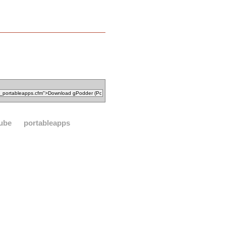
ube
portableapps