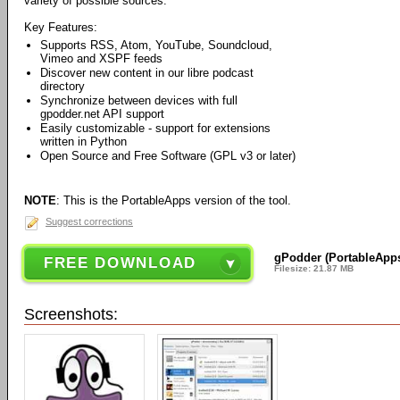
variety of possible sources.
Key Features:
Supports RSS, Atom, YouTube, Soundcloud,
Vimeo and XSPF feeds
Discover new content in our libre podcast
directory
Synchronize between devices with full
gpodder.net API support
Easily customizable - support for extensions
written in Python
Open Source and Free Software (GPL v3 or later)
NOTE
: This is the PortableApps version of the tool.
Suggest corrections
gPodder (PortableApps
FREE DOWNLOAD
Filesize: 21.87 MB
Screenshots: