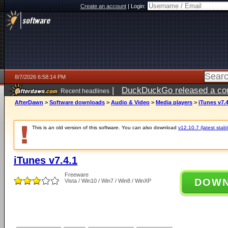
Create an account
|
Login:
8/7/2026 6:58:14 PM
|
DuckDuckGo released a coun
Recent headlines
AfterDawn
>
Software downloads
>
Audio & Video
>
Media players
>
iTunes v7.4
This is an old version of this software. You can also download
v12.10.7 (latest stabl
iTunes v7.4.1
Freeware
DOW
Vista / Win10 / Win7 / Win8 / WinXP