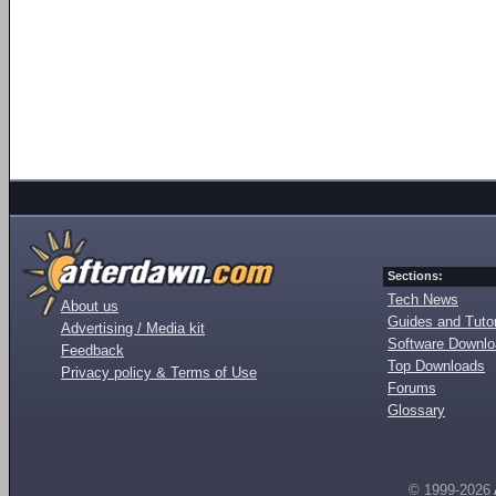
Sections:
Tech News
About us
Guides and Tutor
Advertising / Media kit
Software Downl
Feedback
Top Downloads
Privacy policy & Terms of Use
Forums
Glossary
© 1999-2026