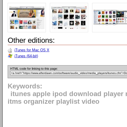
Other editions:
iTunes for Mac OS X
iTunes (64-bit)
HTML code for linking to this page:
Keywords:
itunes apple ipod download player 
itms organizer playlist video