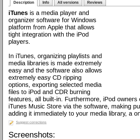
Description
Info
All versions
Reviews
iTunes
is a media player and
organizer software for Windows
platform from Apple that allows
tight integration with the iPod
players.
In iTunes, organizing playlists and
media libraries is made extremely
easy and the software also allows
extremely easy CD ripping
options, exporting selected media
files to iPod and CDR burning
features, all built-in. Furthermore, iPod owners
iTunes Music Store via the software, making p
adding it immediately to your media library, a o
Suggest corrections
Screenshots: