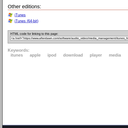
Other editions:
iTunes
iTunes (64-bit)
HTML code for linking to this page:
Keywords:
itunes
apple
ipod
download
player
media