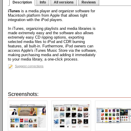
Description
Info
All versions
Reviews
iTunes
is a media player and organizer software for
Macintosh platform from Apple that allows tight
integration with the iPod players.
In iTunes, organizing playlists and media libraries is
made extremely easy and the software also allows
extremely easy CD ripping options, exporting
selected media files to iPod and CDR burning
features, all built-in. Furthermore, iPod owners can
access Apple's iTunes Music Store via the software,
making purchasing media and adding it immediately
to your media library, a one-click process.
Suggest corrections
Screenshots: