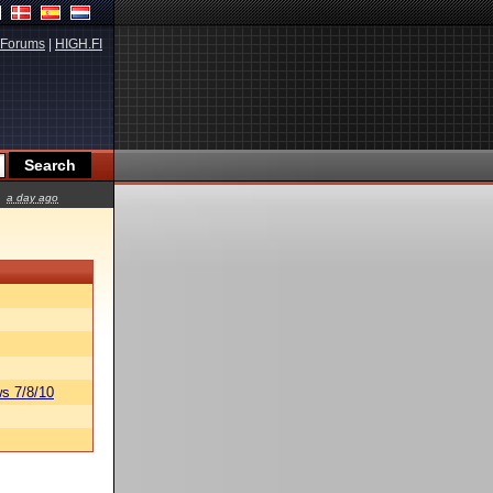
Forums
|
HIGH.FI
a day ago
s 7/8/10