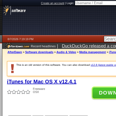
Create an account
|
Login:
8/7/2026 7:19:19 PM
|
DuckDuckGo released a coun
Recent headlines
AfterDawn
>
Software downloads
>
Audio & Video
>
Media management
>
iTune
This is an old version of this software. You can also download
v12.8 (latest stable v
iTunes for Mac OS X v12.4.1
Freeware
DOW
OSX