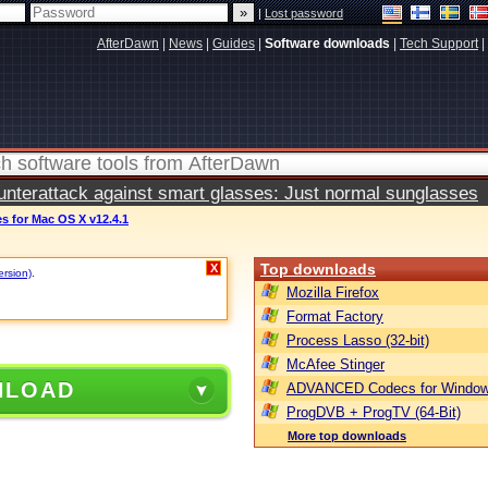
|
Lost password
AfterDawn
|
News
|
Guides
|
Software downloads
|
Tech Support
|
terattack against smart glasses: Just normal sunglasses
s for Mac OS X v12.4.1
Top downloads
X
ersion)
.
Mozilla Firefox
Format Factory
Process Lasso (32-bit)
McAfee Stinger
NLOAD
ADVANCED Codecs for Window
ProgDVB + ProgTV (64-Bit)
More top downloads