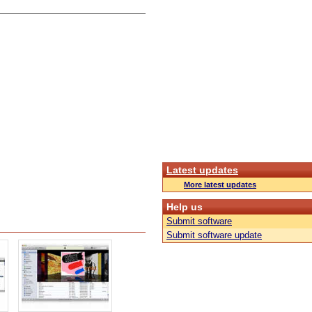
Latest updates
More latest updates
Help us
Submit software
Submit software update