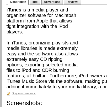
Description
Info
All versions
Reviews
iTunes
is a media player and
organizer software for Macintosh
platform from Apple that allows
tight integration with the iPod
players.
In iTunes, organizing playlists and
media libraries is made extremely
easy and the software also allows
extremely easy CD ripping
options, exporting selected media
files to iPod and CDR burning
features, all built-in. Furthermore, iPod owners
iTunes Music Store via the software, making p
adding it immediately to your media library, a o
Suggest corrections
Screenshots: