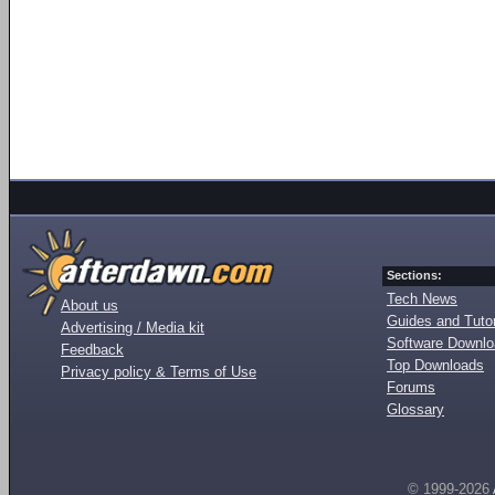
Sections:
Tech News
About us
Guides and Tutor
Advertising / Media kit
Software Downl
Feedback
Top Downloads
Privacy policy & Terms of Use
Forums
Glossary
© 1999-2026