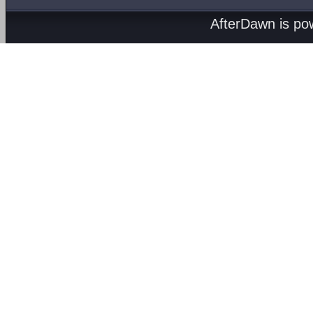
AfterDawn is p