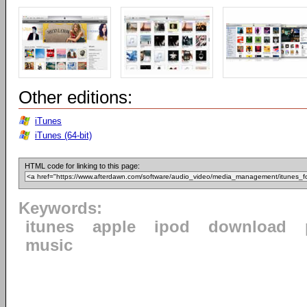
Other editions:
iTunes
iTunes (64-bit)
HTML code for linking to this page:
Keywords:
itunes
apple
ipod
download
music