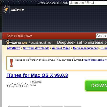
Create an account
|
Login:
8/9/2026 10:09:53 AM
|
DeepSeek set to increase pri
Recent headlines
AfterDawn
>
Software downloads
>
Audio & Video
>
Media management
>
iTune
This is an old version of this software. You can also download
v12.8 (latest stable v
iTunes for Mac OS X v9.0.3
Freeware
DOW
OSX