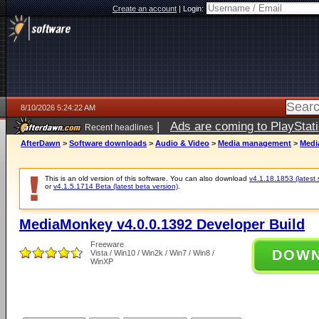
Create an account
|
Login:
8/10/2026 5:24:22 AM
|
Ads are coming to PlayStat
Recent headlines
AfterDawn
>
Software downloads
>
Audio & Video
>
Media management
>
Medi
This is an old version of this software. You can also download
v4.1.18.1853 (latest 
or
v4.1.5.1714 Beta (latest beta version)
.
MediaMonkey v4.0.0.1392 Developer Build
Freeware
DOW
Vista / Win10 / Win2k / Win7 / Win8 /
WinXP