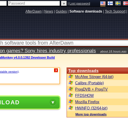
|
Lost password
AfterDawn
|
News
|
Guides
|
Software downloads
|
Tech Support
|
ion games? Sony hires industry professionals
about 16 hours ago
aMonkey v4.0.0.1392 Developer Build
Top downloads
X
stable version)
.
McAfee Stinger (64-bit)
Calibre (Portable)
ProgDVB + ProgTV
FFDSHOW
NLOAD
Mozilla Firefox
HWiNFO (32/64-bit)
More top downloads