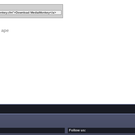
ape
Follow us: