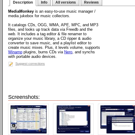
Description
Info
All versions
Reviews
MediaMonkey
is an easy-to-use music manager /
media jukebox for music collectors.
It catalogs CDs, OGG, WMA, APE, MPC, and MP3
files, and looks up track data via Freedb and the
web. It includes a tag editor & file renamer to
organize your music library, a CD ripper & audio
converter to save music, and a playlist editor to
create music mixes. Plus, it levels volume, supports
Winamp
plugins, burns CDs via
Nero
, and synchs
with portable audio devices.
Suggest corrections
Screenshots: