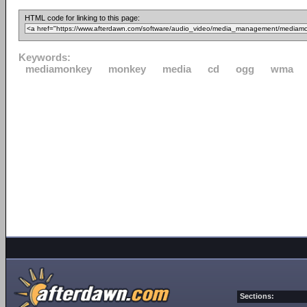
HTML code for linking to this page:
Keywords:
mediamonkey
monkey
media
cd
ogg
wma
Sections: