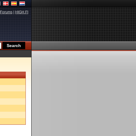
Forums
|
HIGH.FI