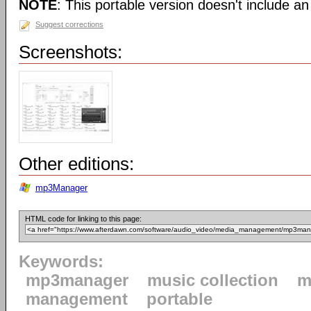
NOTE
: This portable version doesn't include an 
Suggest corrections
Screenshots:
Other editions:
mp3Manager
HTML code for linking to this page:
Keywords:
mp3manager
music collection
m
management
portable