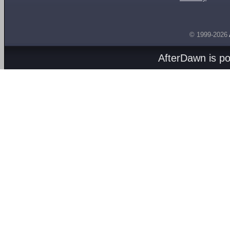
© 1999-2026
AfterDawn is p