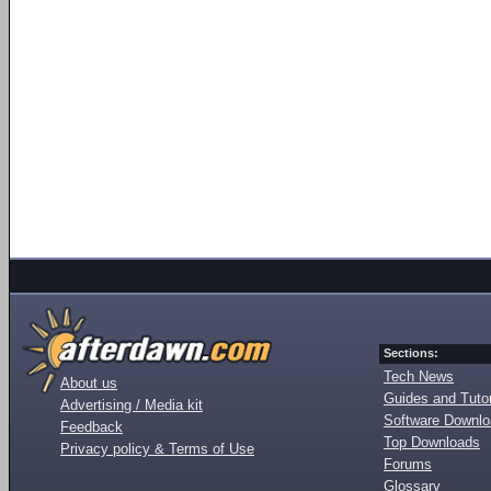
Sections:
Tech News
About us
Guides and Tutor
Advertising / Media kit
Software Downl
Feedback
Top Downloads
Privacy policy & Terms of Use
Forums
Glossary