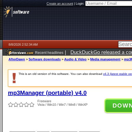
Create an account
|
Login:
8/8/2026 2:52:34 AM
|
DuckDuckGo released a coun
Recent headlines
AfterDawn
>
Software downloads
>
Audio & Video
>
Media management
>
mp3M
This is an old version of this software. You can also download
v4.3 (latest stable ve
mp3Manager (portable) v4.0
Freeware
DOW
Vista / Win10 / Win7 / Win8 / WinXP