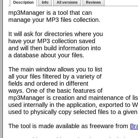
Description
Info
All versions
Reviews
mp3Manager is a tool that can
manage your MP3 files collection.
It will ask for directories where you
have your MP3 collection saved
and will then build information into
a database about your files.
The main window allows you to list
all your files filtered by a variety of
fields and ordered in different
ways. One of the basic features of
mp3Manager is creation and maintenance of list
used internally in the application, exported to W
used to physically copy selected files to a given 
The tool is made available as freeware from
Br