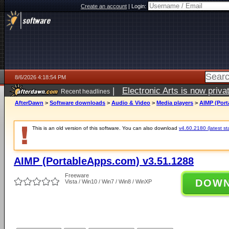
Create an account
|
Login:
8/6/2026 4:18:54 PM
|
Electronic Arts is now pri
Recent headlines
AfterDawn
>
Software downloads
>
Audio & Video
>
Media players
>
AIMP (Port
This is an old version of this software. You can also download
v4.60.2180 (latest st
AIMP (PortableApps.com) v3.51.1288
Freeware
DOW
Vista / Win10 / Win7 / Win8 / WinXP