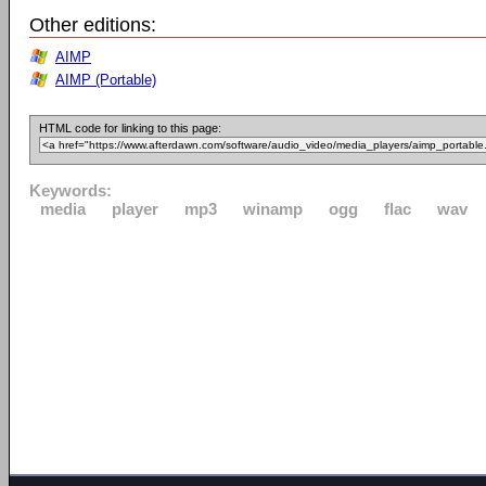
Other editions:
AIMP
AIMP (Portable)
HTML code for linking to this page:
Keywords:
media
player
mp3
winamp
ogg
flac
wav