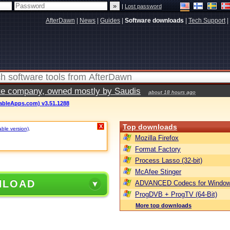
|
Lost password
AfterDawn
|
News
|
Guides
|
Software downloads
|
Tech Support
|
vate company, owned mostly by Saudis
about 18 hours ago
ableApps.com) v3.51.1288
Top downloads
X
able version)
.
Mozilla Firefox
Format Factory
Process Lasso (32-bit)
McAfee Stinger
NLOAD
ADVANCED Codecs for Window
ProgDVB + ProgTV (64-Bit)
More top downloads