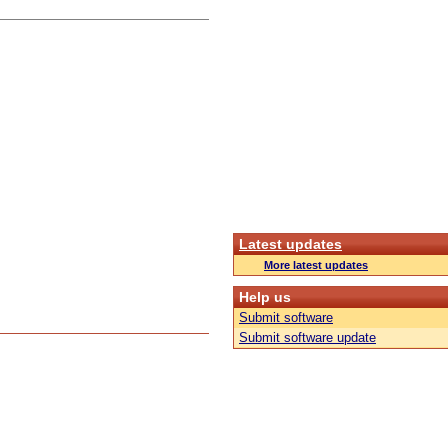
Latest updates
More latest updates
Help us
Submit software
Submit software update