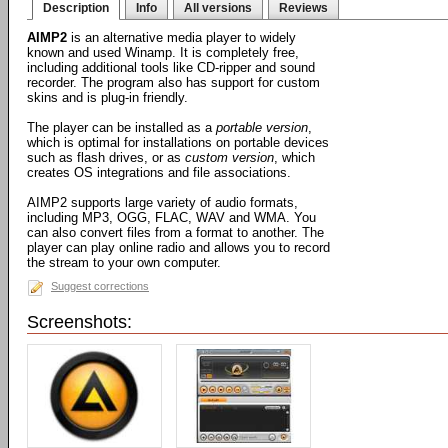
Description
Info
All versions
Reviews
AIMP2
is an alternative media player to widely
known and used Winamp. It is completely free,
including additional tools like CD-ripper and sound
recorder. The program also has support for custom
skins and is plug-in friendly.
The player can be installed as a
portable version
,
which is optimal for installations on portable devices
such as flash drives, or as
custom version
, which
creates OS integrations and file associations.
AIMP2 supports large variety of audio formats,
including MP3, OGG, FLAC, WAV and WMA. You
can also convert files from a format to another. The
player can play online radio and allows you to record
the stream to your own computer.
Suggest corrections
Screenshots: