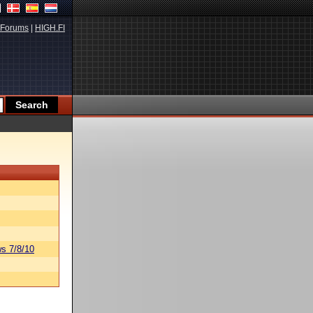
Forums
|
HIGH.FI
s 7/8/10