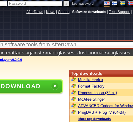
|
Lost password
AfterDawn
|
News
|
Guides
|
Software downloads
|
Tech Support
|
terattack against smart glasses: Just normal sunglasses
player v0.2.0.0
Top downloads
Mozilla Firefox
 DOWNLOAD
Format Factory
Process Lasso (32-bit)
McAfee Stinger
ADVANCED Codecs for Window
ProgDVB + ProgTV (64-Bit)
More top downloads