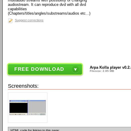
multiaudio streams with possibility of changing
audiostream. It can reproduce dvd with all dvd
capabilities
(Chapters/titles/angles/substreams/audios etc...)
Suggest corrections
Arpa Kolla player v0.2.
FREE DOWNLOAD
Filesize: 2.85 MB
Screenshots:
HTML code for linking to this page: