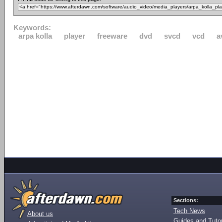
Keywords:
arpa kolla
player
freeware
dvd
svcd
vcd
a
Sections:
Tech News
About us
Guides and Tutor