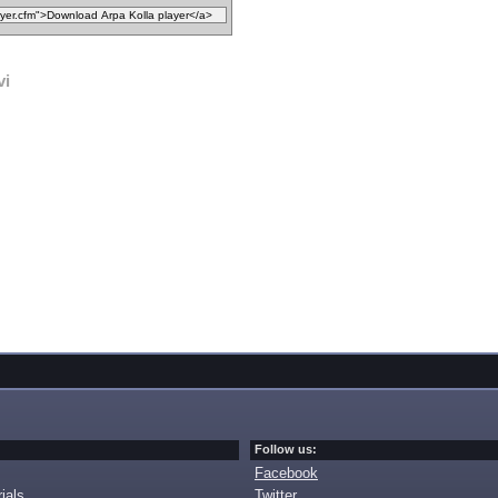
vi
Follow us:
Facebook
ials
Twitter