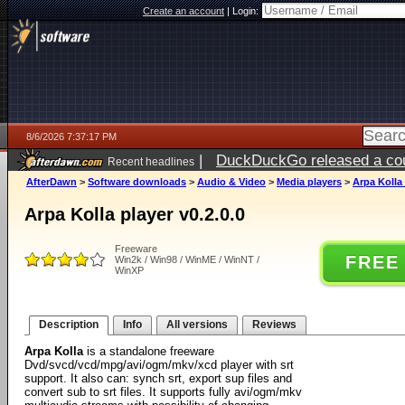
Create an account
|
Login:
8/6/2026 7:37:17 PM
|
DuckDuckGo released a coun
Recent headlines
ago
AfterDawn
>
Software downloads
>
Audio & Video
>
Media players
>
Arpa Kolla 
Arpa Kolla player v0.2.0.0
Freeware
FREE
Win2k / Win98 / WinME / WinNT /
WinXP
Description
Info
All versions
Reviews
Arpa Kolla
is a standalone freeware
Dvd/svcd/vcd/mpg/avi/ogm/mkv/xcd player with srt
support. It also can: synch srt, export sup files and
convert sub to srt files. It supports fully avi/ogm/mkv