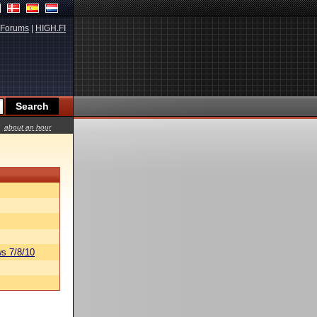
Forums
|
HIGH.FI
about an hour
s 7/8/10