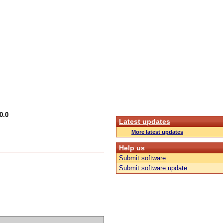
0.0
Latest updates
More latest updates
Help us
Submit software
Submit software update