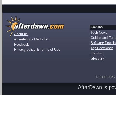
Sections:
Tech News
About us
Guides and Tutor
Advertising / Media kit
Software Downl
Feedback
Top Downloads
Privacy policy & Terms of Use
Forums
Glossary
© 1999-2026
AfterDawn is p