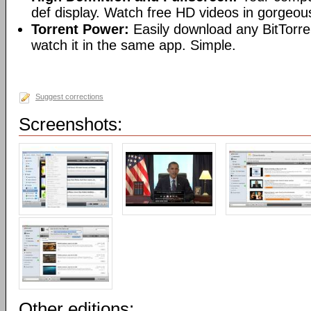
def display. Watch free HD videos in gorgeous
Torrent Power:
Easily download any BitTorren
watch it in the same app. Simple.
Suggest corrections
Screenshots:
Other editions: