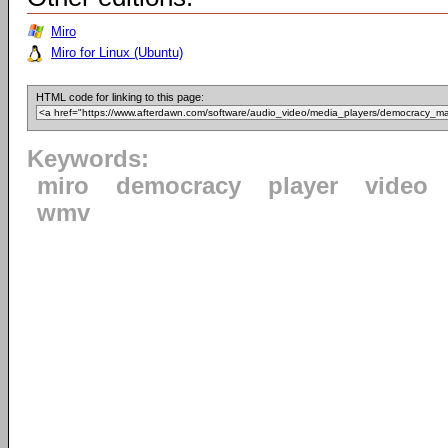
Miro
Miro for Linux (Ubuntu)
HTML code for linking to this page:
Keywords:
miro
democracy
player
video
wmv