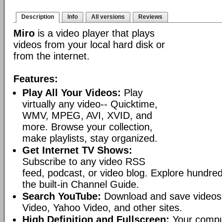
Description
Info
All versions
Reviews
Miro
is a video player that plays
videos from your local hard disk or
from the internet.
Features:
Play All Your Videos:
Play
virtually any video-- Quicktime,
WMV, MPEG, AVI, XVID, and
more. Browse your collection,
make playlists, stay organized.
Get Internet TV Shows:
Subscribe to any video RSS
feed, podcast, or video blog. Explore hundred
the built-in Channel Guide.
Search YouTube:
Download and save videos
Video, Yahoo Video, and other sites.
High Definition and Fullscreen:
Your comput