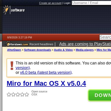
Create an account
|
Login:
8/9/2026 3:27:19 PM
|
Ads are coming to PlayStat
Recent headlines
AfterDawn
>
Software downloads
>
Audio & Video
>
Media players
>
Miro for M
This is an old version of this software. You can also 
version)
.
or
v6.0 beta (latest beta version)
.
Miro for Mac OS X v5.0.4
Open source
DOW
OSX