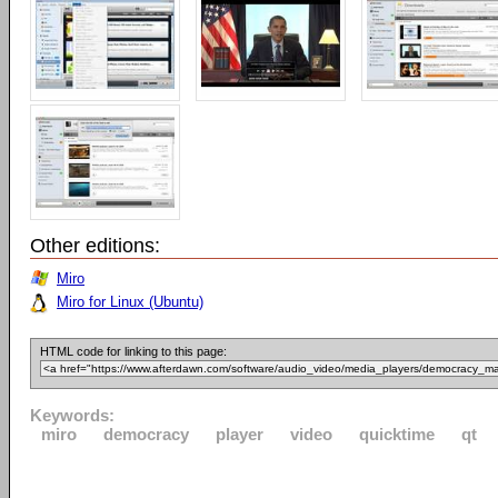
Other editions:
Miro
Miro for Linux (Ubuntu)
HTML code for linking to this page:
Keywords:
miro
democracy
player
video
quicktime
qt