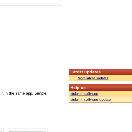
Latest updates
More latest updates
Help us
 it in the same app. Simple.
Submit software
Submit software update