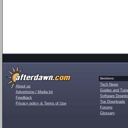
Sections:
Tech News
About us
Guides and Tutor
Advertising / Media kit
Software Downl
Feedback
Top Downloads
Privacy policy & Terms of Use
Forums
Glossary