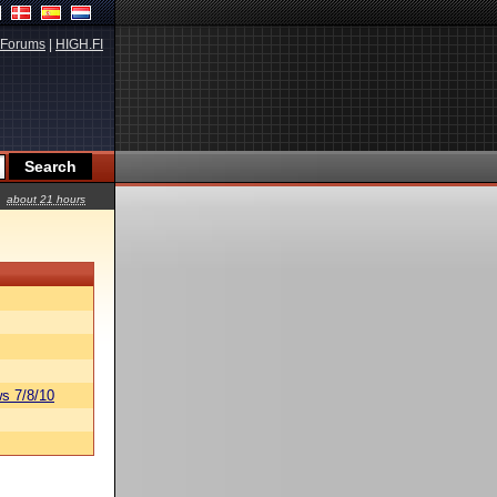
Forums
|
HIGH.FI
about 21 hours
s 7/8/10