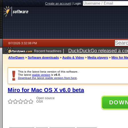
Create an account
|
Login:
8/7/2026 3:32:08 PM
|
DuckDuckGo released a coun
Recent headlines
ago
AfterDawn
>
Software downloads
>
Audio & Video
>
Media players
>
Miro for M
This is the latest beta version of this software.
The latest
stable version
is
v6.0
.
Download the latest stable version from here
.
Miro for Mac OS X v6.0 beta
Open source
DOW
OSX