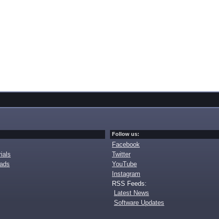
Follow us:
Facebook
ials
Twitter
oads
YouTube
Instagram
RSS Feeds:
Latest News
Software Updates