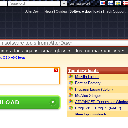
|
Lost password
AfterDawn
|
News
|
Guides
|
Software downloads
|
Tech Support
|
terattack against smart glasses: Just normal sunglasses
ac OS X v6.0 beta
Top downloads
X
Mozilla Firefox
Format Factory
Process Lasso (32-bit)
McAfee Stinger
NLOAD
ADVANCED Codecs for Window
ProgDVB + ProgTV (64-Bit)
More top downloads