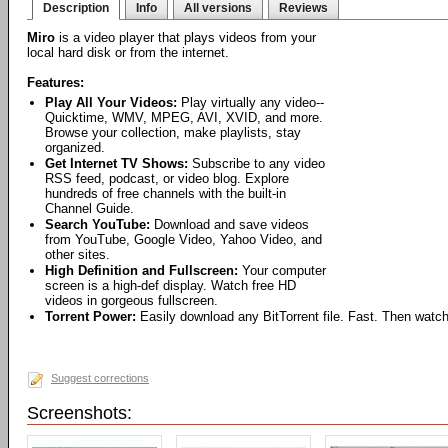
Description
Info
All versions
Reviews
Miro
is a video player that plays videos from your
local hard disk or from the internet.
Features:
Play All Your Videos:
Play virtually any video--
Quicktime, WMV, MPEG, AVI, XVID, and more.
Browse your collection, make playlists, stay
organized.
Get Internet TV Shows:
Subscribe to any video
RSS feed, podcast, or video blog. Explore
hundreds of free channels with the built-in
Channel Guide.
Search YouTube:
Download and save videos
from YouTube, Google Video, Yahoo Video, and
other sites.
High Definition and Fullscreen:
Your computer
screen is a high-def display. Watch free HD
videos in gorgeous fullscreen.
Torrent Power:
Easily download any BitTorrent file. Fast. Then watch
Suggest corrections
Screenshots: