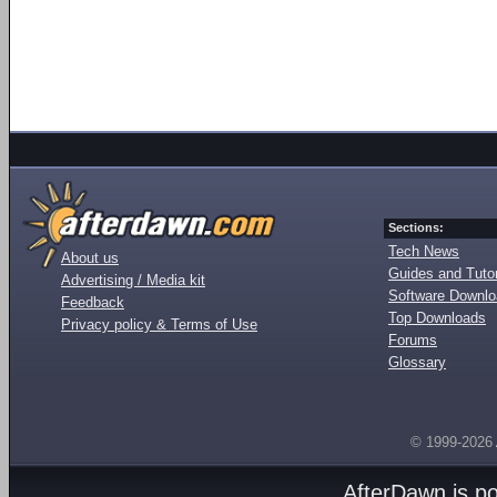
Sections:
Tech News
About us
Guides and Tutor
Advertising / Media kit
Software Downl
Feedback
Top Downloads
Privacy policy & Terms of Use
Forums
Glossary
© 1999-2026
AfterDawn is p