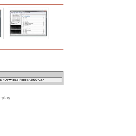
eplay