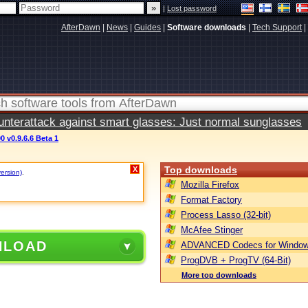
|
Lost password
AfterDawn
|
News
|
Guides
|
Software downloads
|
Tech Support
|
terattack against smart glasses: Just normal sunglasses
0 v0.9.6.6 Beta 1
Top downloads
X
version)
.
Mozilla Firefox
Format Factory
Process Lasso (32-bit)
McAfee Stinger
NLOAD
ADVANCED Codecs for Window
ProgDVB + ProgTV (64-Bit)
More top downloads