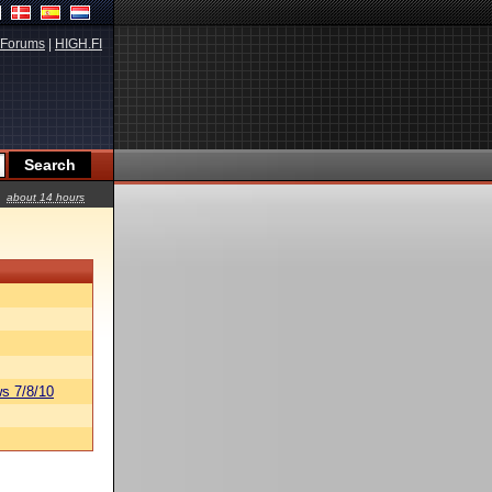
Forums
|
HIGH.FI
about 14 hours
s 7/8/10