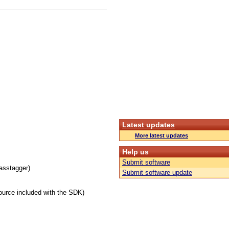
Latest updates
More latest updates
Help us
Submit software
masstagger)
Submit software update
urce included with the SDK)