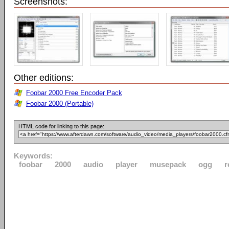
Screenshots:
Other editions:
Foobar 2000 Free Encoder Pack
Foobar 2000 (Portable)
HTML code for linking to this page:
Keywords:
foobar
2000
audio
player
musepack
ogg
r