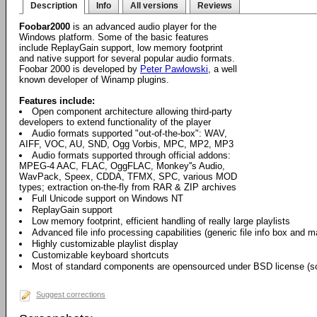
Description
Info
All versions
Reviews
Foobar2000
is an advanced audio player for the
Windows platform. Some of the basic features
include ReplayGain support, low memory footprint
and native support for several popular audio formats.
Foobar 2000 is developed by
Peter Pawlowski
, a well
known developer of Winamp plugins.
Features include:
Open component architecture allowing third-party
developers to extend functionality of the player
Audio formats supported "out-of-the-box": WAV,
AIFF, VOC, AU, SND, Ogg Vorbis, MPC, MP2, MP3
Audio formats supported through official addons:
MPEG-4 AAC, FLAC, OggFLAC, Monkey''s Audio,
WavPack, Speex, CDDA, TFMX, SPC, various MOD
types; extraction on-the-fly from RAR & ZIP archives
Full Unicode support on Windows NT
ReplayGain support
Low memory footprint, efficient handling of really large playlists
Advanced file info processing capabilities (generic file info box and 
Highly customizable playlist display
Customizable keyboard shortcuts
Most of standard components are opensourced under BSD license (so
Suggest corrections