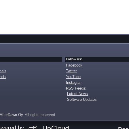
Follow us:
Facebook
ials
Twitter
oads
YouTube
Instagram
RSS Feeds:
Latest News
Software Updates
AfterDawn Oy
. All rights reserved
owered by