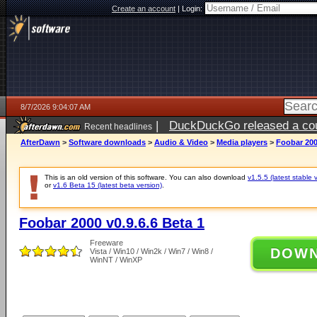
Create an account
|
Login:
8/7/2026 9:04:07 AM
|
DuckDuckGo released a coun
Recent headlines
ago
AfterDawn
>
Software downloads
>
Audio & Video
>
Media players
>
Foobar 200
This is an old version of this software. You can also download
v1.5.5 (latest stable 
or
v1.6 Beta 15 (latest beta version)
.
Foobar 2000 v0.9.6.6 Beta 1
Freeware
DOW
Vista / Win10 / Win2k / Win7 / Win8 /
WinNT / WinXP