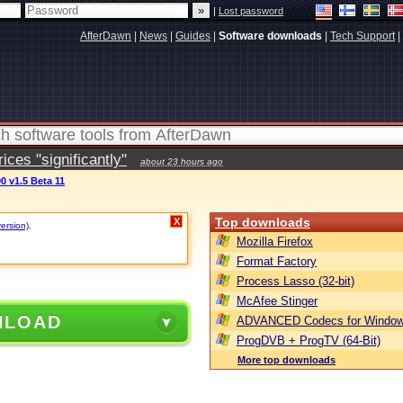
|
Lost password
AfterDawn
|
News
|
Guides
|
Software downloads
|
Tech Support
|
ces "significantly"
about 23 hours ago
0 v1.5 Beta 11
Top downloads
X
version)
.
Mozilla Firefox
Format Factory
Process Lasso (32-bit)
McAfee Stinger
NLOAD
ADVANCED Codecs for Window
ProgDVB + ProgTV (64-Bit)
More top downloads