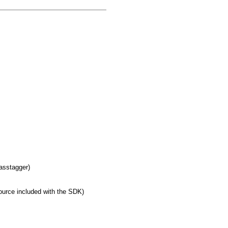
masstagger)
urce included with the SDK)