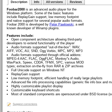
Description
Info
All versions
Reviews
Foobar2000
is an advanced audio player for the
Windows platform. Some of the basic features
include ReplayGain support, low memory footprint
and native support for several popular audio formats.
Foobar 2000 is developed by
Peter Pawlowski
, a well
known developer of Winamp plugins.
Features include:
Open component architecture allowing third-party
developers to extend functionality of the player
Audio formats supported "out-of-the-box": WAV,
AIFF, VOC, AU, SND, Ogg Vorbis, MPC, MP2, MP3
Audio formats supported through official addons:
MPEG-4 AAC, FLAC, OggFLAC, Monkey''s Audio,
WavPack, Speex, CDDA, TFMX, SPC, various MOD
types; extraction on-the-fly from RAR & ZIP archives
Full Unicode support on Windows NT
ReplayGain support
Low memory footprint, efficient handling of really large playlists
Advanced file info processing capabilities (generic file info box and 
Highly customizable playlist display
Customizable keyboard shortcuts
Most of standard components are opensourced under BSD license (so
Suggest corrections