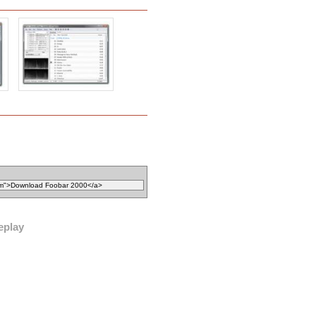
eplay