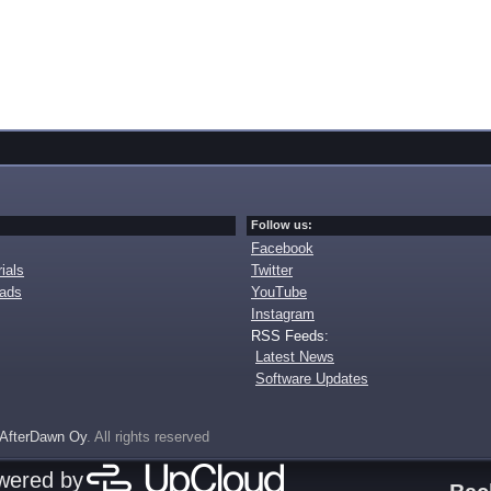
Follow us:
Facebook
ials
Twitter
oads
YouTube
Instagram
RSS Feeds:
Latest News
Software Updates
AfterDawn Oy
. All rights reserved
owered by