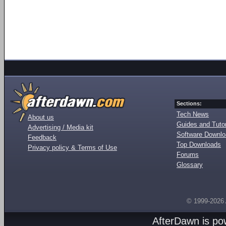
Sections:
Tech News
About us
Guides and Tutor
Advertising / Media kit
Software Downl
Feedback
Top Downloads
Privacy policy & Terms of Use
Forums
Glossary
© 1999-2026
AfterDawn is p