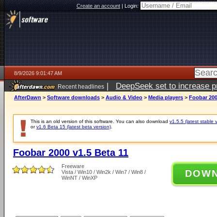
Create an account
|
Login:
8/9/2026 9:01:47 AM
|
DeepSeek set to increase pri
Recent headlines
AfterDawn
>
Software downloads
>
Audio & Video
>
Media players
>
Foobar 200
This is an old version of this software. You can also download
v1.5.5 (latest stable 
or
v1.6 Beta 15 (latest beta version)
.
Foobar 2000 v1.5 Beta 11
Freeware
DOW
Vista / Win10 / Win2k / Win7 / Win8 /
WinNT / WinXP