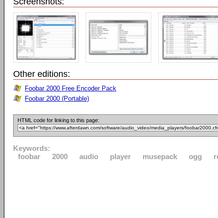
Screenshots:
Other editions:
Foobar 2000 Free Encoder Pack
Foobar 2000 (Portable)
HTML code for linking to this page:
Keywords:
foobar
2000
audio
player
musepack
ogg
r