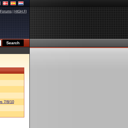
Forums
|
HIGH.FI
s 7/8/10