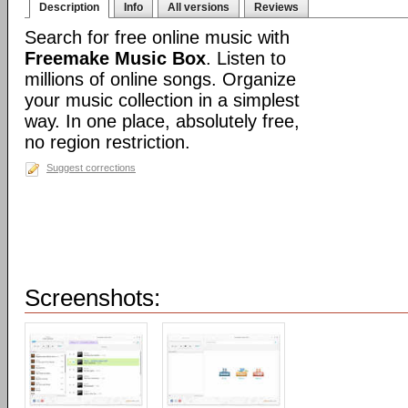
Description
Info
All versions
Reviews
Search for free online music with
Freemake Music Box
. Listen to
millions of online songs. Organize
your music collection in a simplest
way. In one place, absolutely free,
no region restriction.
Suggest corrections
Screenshots: