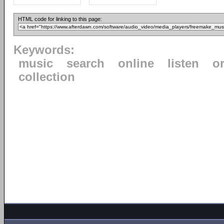
HTML code for linking to this page:
Keywords:
music
search
online
listen
o
collection