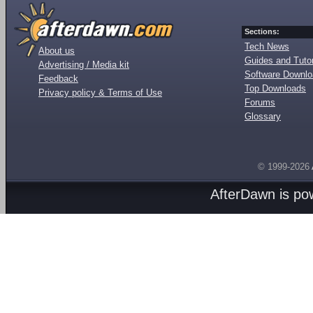
Sections:
Tech News
About us
Guides and Tutor
Advertising / Media kit
Software Downl
Feedback
Top Downloads
Privacy policy & Terms of Use
Forums
Glossary
© 1999-2026
AfterDawn is p