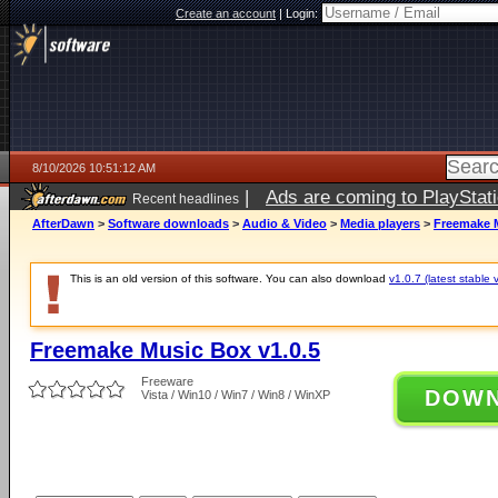
Create an account
|
Login:
8/10/2026 10:51:12 AM
|
Ads are coming to PlayStat
Recent headlines
AfterDawn
>
Software downloads
>
Audio & Video
>
Media players
>
Freemake M
This is an old version of this software. You can also download
v1.0.7 (latest stable 
Freemake Music Box v1.0.5
Freeware
DOW
Vista / Win10 / Win7 / Win8 / WinXP