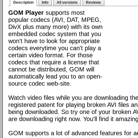
Description
Info
All versions
Reviews
GOM Player
supports most
popular codecs (AVI, DAT, MPEG,
DivX plus many more) with its own
embedded codec system that you
won't have to look for appropriate
codecs everytime you can't play a
certain video format. For those
codecs that require a license that
cannot be distributed, GOM will
automatically lead you to an open-
source codec web-site.
Watch video files while you are downloading 
registered patent for playing broken AVI files and 
being downloaded. So try one of your broken AVI
are downloading right now. You'll find it amazing
GOM supports a lot of advanced features for 