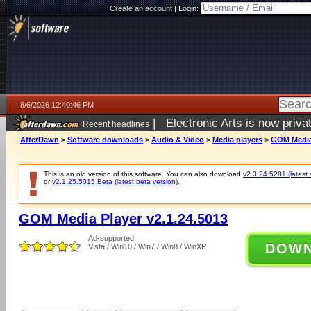
Create an account
|
Login:
8/6/2026 12:40:46 PM
|
Electronic Arts is now pri
Recent headlines
AfterDawn
>
Software downloads
>
Audio & Video
>
Media players
>
GOM Media 
This is an old version of this software. You can also download
v2.3.24.5281 (latest 
or
v2.1.25.5015 Beta (latest beta version)
.
GOM Media Player v2.1.24.5013
Ad-supported
DOW
Vista / Win10 / Win7 / Win8 / WinXP