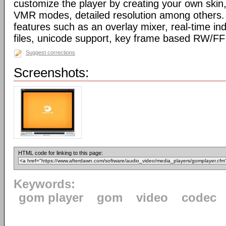
customize the player by creating your own skin,
VMR modes, detailed resolution among others. 
features such as an overlay mixer, real-time ind
files, unicode support, key frame based RW/F
Suggest corrections
Screenshots:
HTML code for linking to this page:
Keywords:
gom player
gom
video
codec