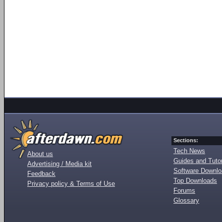
Sections:
Tech News
About us
Guides and Tutor
Advertising / Media kit
Software Downl
Feedback
Top Downloads
Privacy policy & Terms of Use
Forums
Glossary