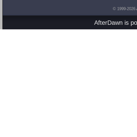
© 1999-2026
AfterDawn is p