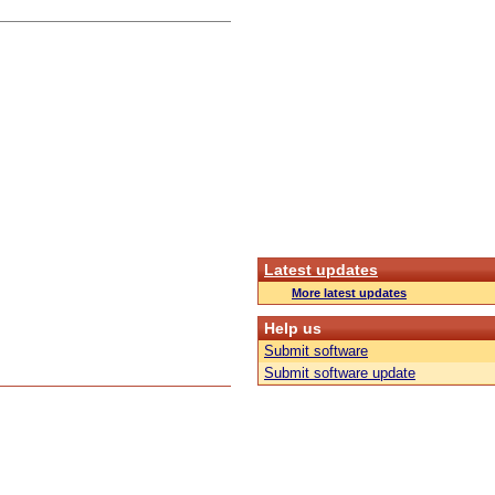
Latest updates
More latest updates
Help us
Submit software
Submit software update