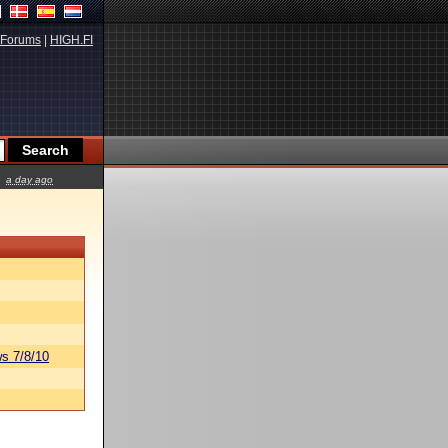
Forums
|
HIGH.FI
a day ago
s 7/8/10