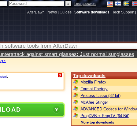
|
Lost password
AfterDawn
|
News
|
Guides
|
Software downloads
|
Tech Support
|
terattack against smart glasses: Just normal sunglasses
v3.1
Top downloads
X
rsion)
.
Mozilla Firefox
Format Factory
Process Lasso (32-bit)
McAfee Stinger
NLOAD
ADVANCED Codecs for Window
ProgDVB + ProgTV (64-Bit)
More top downloads