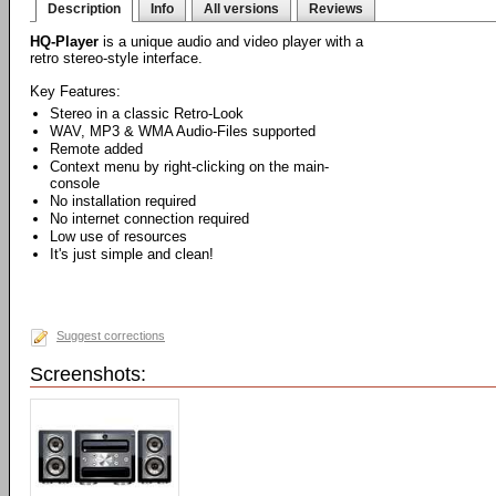
Description
Info
All versions
Reviews
HQ-Player
is a unique audio and video player with a
retro stereo-style interface.
Key Features:
Stereo in a classic Retro-Look
WAV, MP3 & WMA Audio-Files supported
Remote added
Context menu by right-clicking on the main-
console
No installation required
No internet connection required
Low use of resources
It's just simple and clean!
Suggest corrections
Screenshots: