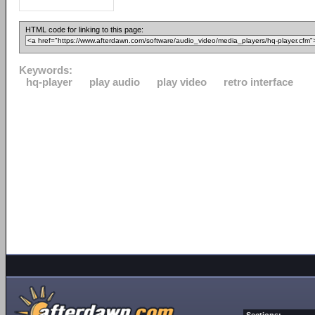
HTML code for linking to this page:
Keywords:
hq-player
play audio
play video
retro interface