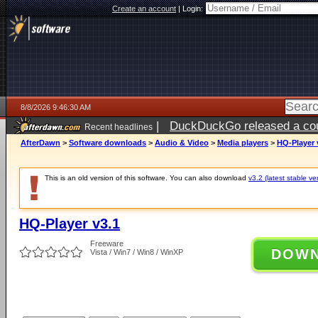
Create an account
|
Login:
8/8/2026 9:46:30 AM
|
DuckDuckGo released a coun
Recent headlines
AfterDawn
>
Software downloads
>
Audio & Video
>
Media players
>
HQ-Player 
This is an old version of this software. You can also download
v3.2 (latest stable ve
HQ-Player v3.1
Freeware
DOW
Vista / Win7 / Win8 / WinXP