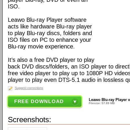
ISO.
Leawo Blu-ray Player software
acts like hardware Blu-ray player
to play Blu-ray discs, folders and
ISO files on PC to enhance your
Blu-ray movie experience.
It’s also a free DVD player to play
back DVD discs/folders, an ISO player to directl
free video player to play up to 1080P HD video
player to play even DTS-5.1 audio in lossless qu
Suggest corrections
Leawo Blu-ray Player v
FREE DOWNLOAD
Filesize: 57.89 MB
Screenshots: