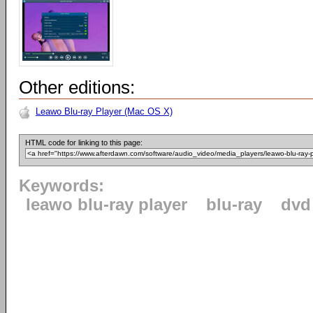
Other editions:
Leawo Blu-ray Player (Mac OS X)
HTML code for linking to this page:
Keywords:
leawo blu-ray player
blu-ray
dvd