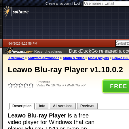
Create an account
|
Login:
8/6/2026 8:22:58 PM
|
DuckDuckGo released a coun
Recent headlines
ago
AfterDawn
>
Software downloads
>
Audio & Video
>
Media players
>
Leawo Blu-
Leawo Blu-ray Player v1.10.0.2
Freeware
FREE
Vista / Win10 / Win7 / Win8 / WinXP
Description
Info
All versions
Reviews
Leawo Blu-ray Player
is a free
video player for Windows that can
player Blu-ray, DVD or even an