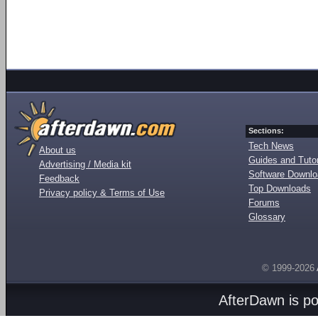
Sections:
Tech News
About us
Guides and Tutor
Advertising / Media kit
Software Downl
Feedback
Top Downloads
Privacy policy & Terms of Use
Forums
Glossary
© 1999-2026
AfterDawn is p