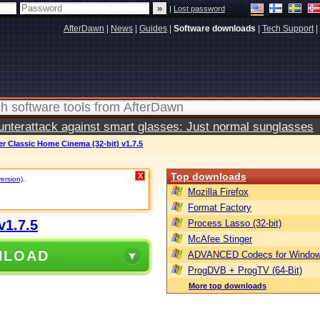
|
Lost password
AfterDawn
|
News
|
Guides
|
Software downloads
|
Tech Support
|
terattack against smart glasses: Just normal sunglasses
er Classic Home Cinema (32-bit) v1.7.5
Top downloads
X
version)
.
Mozilla Firefox
Format Factory
v1.7.5
Process Lasso (32-bit)
McAfee Stinger
NLOAD
ADVANCED Codecs for Window
ProgDVB + ProgTV (64-Bit)
More top downloads