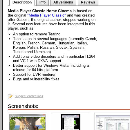
Description
Info
All versions
Reviews
Media Player Classic Home Cinema
is based on
the original
"Media Player Classic"
and was created
after Gabest, the original author, stopped working on
it. Several new features have been integrated in this
player, such as:
An option to remove Tearing
Translation in several languages (currently Czech,
English, French, German, Hungarian, Italian,
Korean, Polish, Russian, Slovak, Spanish,
Turkish and Ukrainian)
Additional video decoders and in particular H.264
and VC-1 with DXVA support
Better support for Windows Vista, including a
release for 64 bits platform
Support for EVR renderer
Bugs and vulnerability fixes
Suggest corrections
Screenshots: