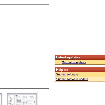
Latest updates
More latest updates
Help us
Submit software
Submit software update