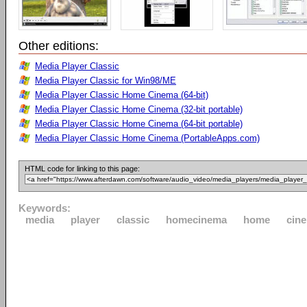
Other editions:
Media Player Classic
Media Player Classic for Win98/ME
Media Player Classic Home Cinema (64-bit)
Media Player Classic Home Cinema (32-bit portable)
Media Player Classic Home Cinema (64-bit portable)
Media Player Classic Home Cinema (PortableApps.com)
HTML code for linking to this page:
Keywords:
media
player
classic
homecinema
home
cin