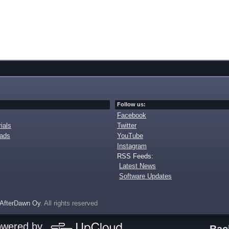
Follow us:
Facebook
ials
Twitter
oads
YouTube
Instagram
RSS Feeds:
Latest News
Software Updates
AfterDawn Oy
. All rights reserved
owered by