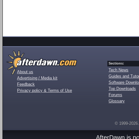
Sections:
Tech News
About us
Guides and Tutor
Advertising / Media kit
Software Downl
Feedback
Top Downloads
Privacy policy & Terms of Use
Forums
Glossary
© 1999-2026
AfterDawn is p