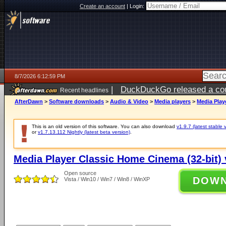
Create an account
|
Login:
8/7/2026 6:12:59 PM
|
DuckDuckGo released a coun
Recent headlines
ago
AfterDawn
>
Software downloads
>
Audio & Video
>
Media players
>
Media Play
This is an old version of this software. You can also download
v1.9.7 (latest stable 
or
v1.7.13.112 Nightly (latest beta version)
.
Media Player Classic Home Cinema (32-bit) 
Open source
DOW
Vista / Win10 / Win7 / Win8 / WinXP