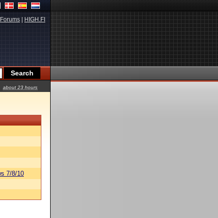
Forums
|
HIGH.FI
about 23 hours
s 7/8/10