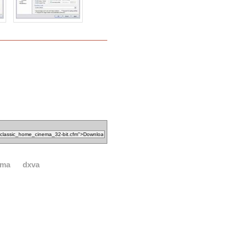
ema
dxva