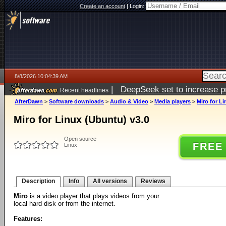
Create an account
|
Login:
8/8/2026 10:04:39 AM
|
DeepSeek set to increase pri
Recent headlines
AfterDawn
>
Software downloads
>
Audio & Video
>
Media players
>
Miro for L
Miro for Linux (Ubuntu) v3.0
Open source
FREE
Linux
Description
Info
All versions
Reviews
Miro
is a video player that plays videos from your
local hard disk or from the internet.
Features: