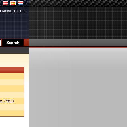
Forums
|
HIGH.FI
s 7/8/10