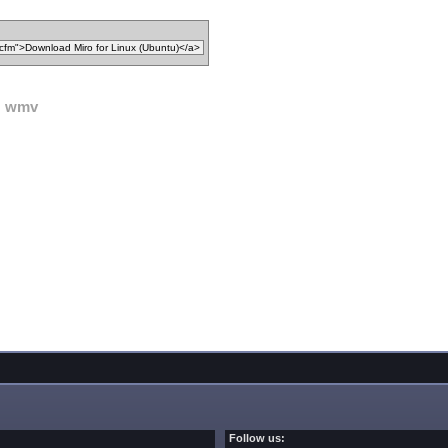
wmv
Follow us: