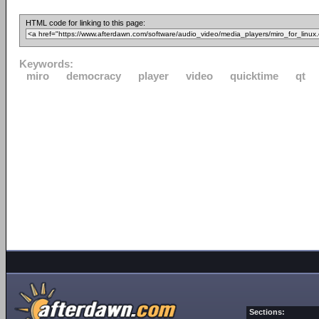
HTML code for linking to this page:
Keywords:
miro
democracy
player
video
quicktime
qt
Sections: