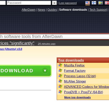
|
Lost password
AfterDawn
|
News
|
Guides
|
Software downloads
|
Tech Support
|
ces "significantly"
26 minutes ago
inux (Ubuntu) v3.0
Top downloads
Mozilla Firefox
 DOWNLOAD
Format Factory
Process Lasso (32-bit)
McAfee Stinger
ADVANCED Codecs for Window
ProgDVB + ProgTV (64-Bit)
More top downloads