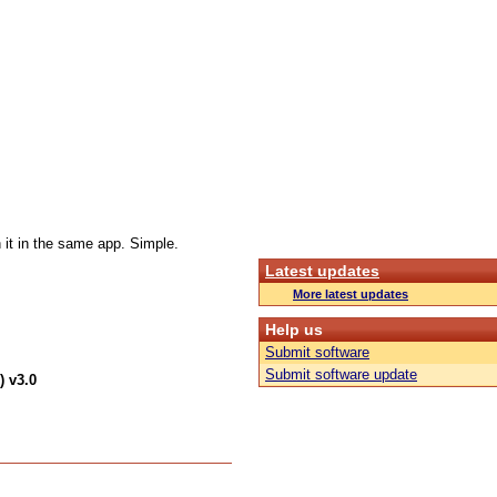
 it in the same app. Simple.
Latest updates
More latest updates
Help us
Submit software
Submit software update
) v3.0