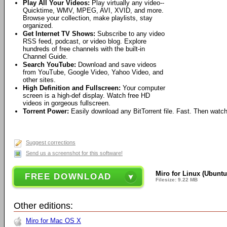
Play All Your Videos:
Play virtually any video--
Quicktime, WMV, MPEG, AVI, XVID, and more.
Browse your collection, make playlists, stay
organized.
Get Internet TV Shows:
Subscribe to any video
RSS feed, podcast, or video blog. Explore
hundreds of free channels with the built-in
Channel Guide.
Search YouTube:
Download and save videos
from YouTube, Google Video, Yahoo Video, and
other sites.
High Definition and Fullscreen:
Your computer
screen is a high-def display. Watch free HD
videos in gorgeous fullscreen.
Torrent Power:
Easily download any BitTorrent file. Fast. Then watch
Suggest corrections
Send us a screenshot for this software!
Miro for Linux (Ubuntu
FREE DOWNLOAD
Filesize: 9.22 MB
Other editions:
Miro for Mac OS X