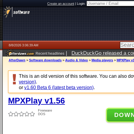
Create an account
|
Login:
8/8/2026 3:06:39 AM
|
DuckDuckGo released a coun
Recent headlines
AfterDawn
>
Software downloads
>
Audio & Video
>
Media players
>
MPXPlay v1
This is an old version of this software. You can also 
version)
.
or
v1.60 Beta 6 (latest beta version)
.
MPXPlay v1.56
Freeware
DOW
DOS