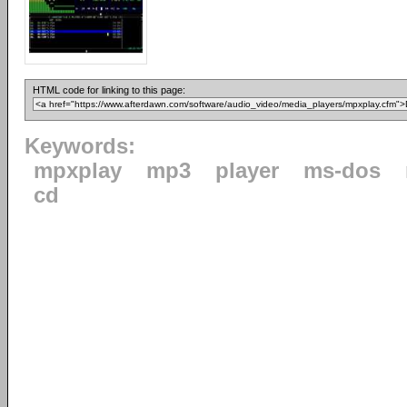
HTML code for linking to this page:
Keywords:
mpxplay
mp3
player
ms-dos
cd