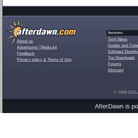
Sections:
Tech News
About us
Guides and Tutor
Advertising / Media kit
Software Downl
Feedback
Top Downloads
Privacy policy & Terms of Use
Forums
Glossary
© 1999-2026
AfterDawn is p