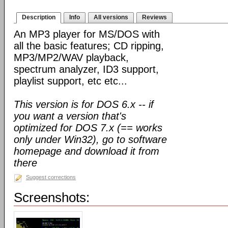
Description
Info
All versions
Reviews
An MP3 player for MS/DOS with
all the basic features; CD ripping,
MP3/MP2/WAV playback,
spectrum analyzer, ID3 support,
playlist support, etc etc...
This version is for DOS 6.x -- if
you want a version that's
optimized for DOS 7.x (== works
only under Win32), go to software
homepage and download it from
there
Suggest corrections
Screenshots: