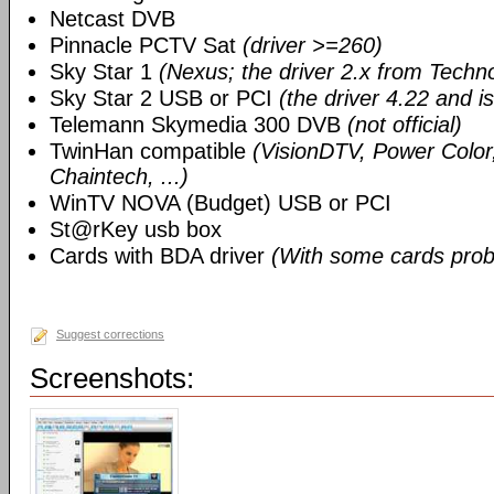
Netcast DVB
Pinnacle PCTV Sat
(driver >=260)
Sky Star 1
(Nexus; the driver 2.x from Techn
Sky Star 2 USB or PCI
(the driver 4.22 and i
Telemann Skymedia 300 DVB
(not official)
TwinHan compatible
(VisionDTV, Power Color,
Chaintech, ...)
WinTV NOVA (Budget) USB or PCI
St@rKey usb box
Cards with BDA driver
(With some cards prob
Suggest corrections
Screenshots: