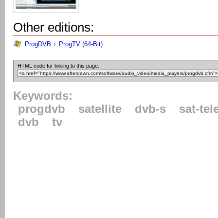
Other editions:
ProgDVB + ProgTV (64-Bit)
HTML code for linking to this page:
Keywords:
progdvb
satellite
dvb-s
sat-tel
dvb
tv