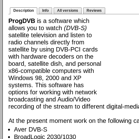
Description
Info
All versions
Reviews
ProgDVB
is a software which
allows you to watch
(DVB-S)
satellite television and listen to
radio channels directly from
satellite by using DVB-PCI cards
with hardware decoders on the
board, satellite dish, and personal
x86-compatible computers with
Windows 98, 2000 and XP
systems. This software has
options for working with network
broadcasting and Audio/Video
recording of the stream to different digital-med
At the present moment work on the following ca
Aver DVB-S
BroadLogic 2030/1030