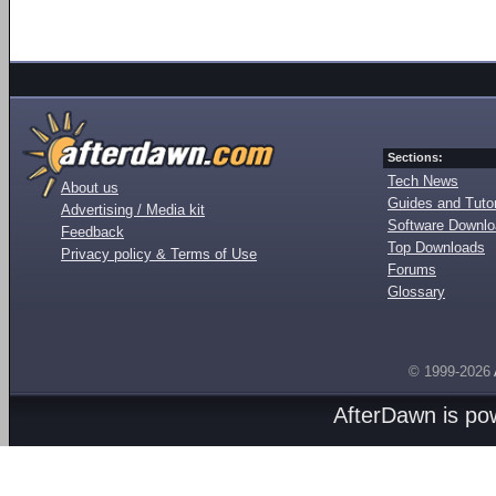
Sections:
Tech News
About us
Guides and Tutor
Advertising / Media kit
Software Downl
Feedback
Top Downloads
Privacy policy & Terms of Use
Forums
Glossary
© 1999-2026
AfterDawn is p