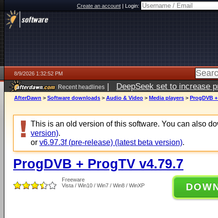
Create an account
|
Login:
8/9/2026 1:32:52 PM
|
DeepSeek set to increase pri
Recent headlines
AfterDawn
>
Software downloads
>
Audio & Video
>
Media players
>
ProgDVB + 
This is an old version of this software. You can also 
version)
.
or
v6.97.3f (pre-release) (latest beta version)
.
ProgDVB + ProgTV v4.79.7
Freeware
DOW
Vista / Win10 / Win7 / Win8 / WinXP