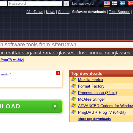
|
Lost password
AfterDawn
|
News
|
Guides
|
Software downloads
|
Tech Support
|
terattack against smart glasses: Just normal sunglasses
ProgTV v4.89.4
Top downloads
X
 version)
.
Mozilla Firefox
Format Factory
Process Lasso (32-bit)
McAfee Stinger
NLOAD
ADVANCED Codecs for Window
ProgDVB + ProgTV (64-Bit)
More top downloads