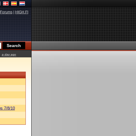
Forums
|
HIGH.FI
a day ago
s 7/8/10