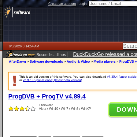
Create an account
|
Login:
8/8/2026 8:14:54 AM
|
DuckDuckGo released a coun
Recent headlines
AfterDawn
>
Software downloads
>
Audio & Video
>
Media players
>
ProgDVB + 
This is an old version of this software. You can also download
v7.35.4 (latest stable
or
v6.97.3f (pre-release) (latest beta version)
.
ProgDVB + ProgTV v4.89.4
Freeware
DOW
Vista / Win10 / Win7 / Win8 / WinXP