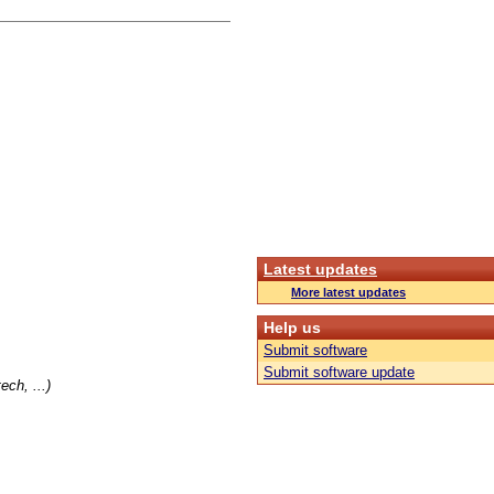
Latest updates
More latest updates
Help us
Submit software
Submit software update
ch, ...)