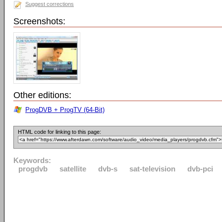
Suggest corrections
Screenshots:
Other editions:
ProgDVB + ProgTV (64-Bit)
HTML code for linking to this page:
Keywords:
progdvb
satellite
dvb-s
sat-television
dvb-pci