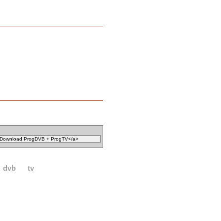
dvb
tv