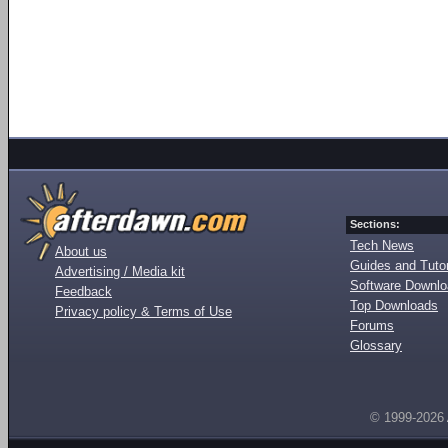
Sections:
Tech News
About us
Guides and Tutor
Advertising / Media kit
Software Downl
Feedback
Top Downloads
Privacy policy & Terms of Use
Forums
Glossary
© 1999-2026