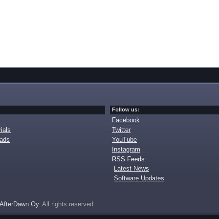
Follow us:
Facebook
ials
Twitter
oads
YouTube
Instagram
RSS Feeds:
Latest News
Software Updates
AfterDawn Oy
. All rights reserved