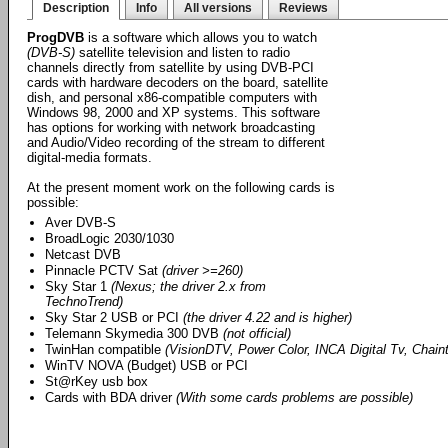
Description
Info
All versions
Reviews
ProgDVB
is a software which allows you to watch
(DVB-S)
satellite television and listen to radio
channels directly from satellite by using DVB-PCI
cards with hardware decoders on the board, satellite
dish, and personal x86-compatible computers with
Windows 98, 2000 and XP systems. This software
has options for working with network broadcasting
and Audio/Video recording of the stream to different
digital-media formats.
At the present moment work on the following cards is
possible:
Aver DVB-S
BroadLogic 2030/1030
Netcast DVB
Pinnacle PCTV Sat
(driver >=260)
Sky Star 1
(Nexus; the driver 2.x from
TechnoTrend)
Sky Star 2 USB or PCI
(the driver 4.22 and is higher)
Telemann Skymedia 300 DVB
(not official)
TwinHan compatible
(VisionDTV, Power Color, INCA Digital Tv, Chainte
WinTV NOVA (Budget) USB or PCI
St@rKey usb box
Cards with BDA driver
(With some cards problems are possible)