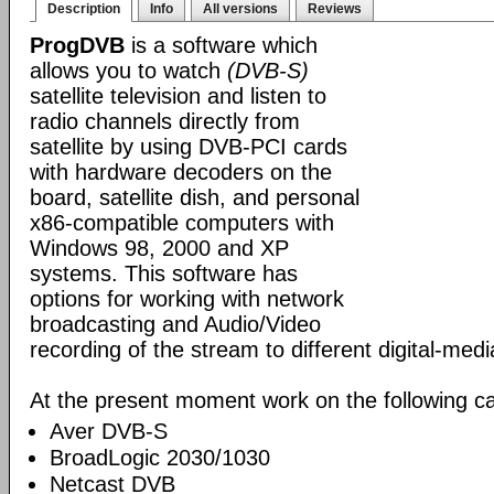
Description
Info
All versions
Reviews
ProgDVB
is a software which
allows you to watch
(DVB-S)
satellite television and listen to
radio channels directly from
satellite by using DVB-PCI cards
with hardware decoders on the
board, satellite dish, and personal
x86-compatible computers with
Windows 98, 2000 and XP
systems. This software has
options for working with network
broadcasting and Audio/Video
recording of the stream to different digital-med
At the present moment work on the following ca
Aver DVB-S
BroadLogic 2030/1030
Netcast DVB