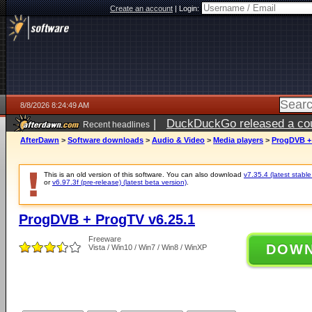
Create an account
|
Login:
8/8/2026 8:24:49 AM
|
DuckDuckGo released a coun
Recent headlines
AfterDawn
>
Software downloads
>
Audio & Video
>
Media players
>
ProgDVB + 
This is an old version of this software. You can also download
v7.35.4 (latest stable
or
v6.97.3f (pre-release) (latest beta version)
.
ProgDVB + ProgTV v6.25.1
Freeware
DOW
Vista / Win10 / Win7 / Win8 / WinXP