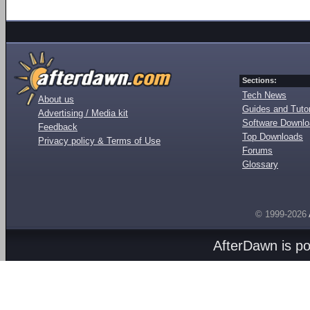
Sections:
Tech News
About us
Guides and Tutor
Advertising / Media kit
Software Downl
Feedback
Top Downloads
Privacy policy & Terms of Use
Forums
Glossary
© 1999-2026
AfterDawn is p