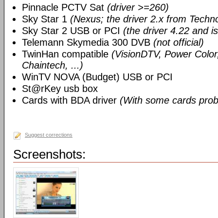
Pinnacle PCTV Sat
(driver >=260)
Sky Star 1
(Nexus; the driver 2.x from Techn
Sky Star 2 USB or PCI
(the driver 4.22 and i
Telemann Skymedia 300 DVB
(not official)
TwinHan compatible
(VisionDTV, Power Color,
Chaintech, ...)
WinTV NOVA (Budget) USB or PCI
St@rKey usb box
Cards with BDA driver
(With some cards prob
Suggest corrections
Screenshots: