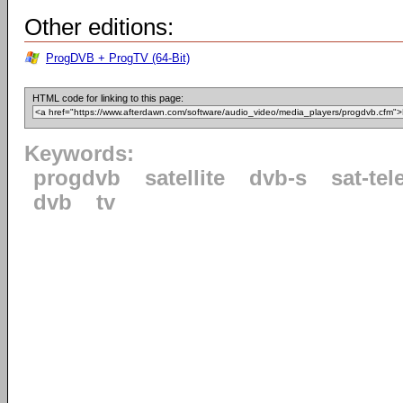
Other editions:
ProgDVB + ProgTV (64-Bit)
HTML code for linking to this page:
Keywords:
progdvb
satellite
dvb-s
sat-tel
dvb
tv