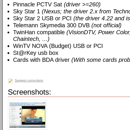
Pinnacle PCTV Sat
(driver >=260)
Sky Star 1
(Nexus; the driver 2.x from Techn
Sky Star 2 USB or PCI
(the driver 4.22 and i
Telemann Skymedia 300 DVB
(not official)
TwinHan compatible
(VisionDTV, Power Color,
Chaintech, ...)
WinTV NOVA (Budget) USB or PCI
St@rKey usb box
Cards with BDA driver
(With some cards prob
Suggest corrections
Screenshots: