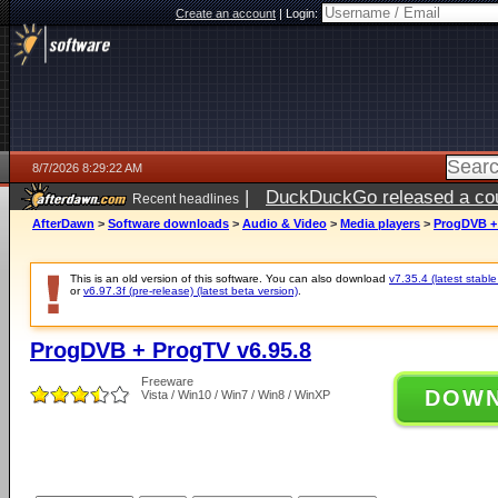
Create an account
|
Login:
8/7/2026 8:29:22 AM
|
DuckDuckGo released a coun
Recent headlines
ago
AfterDawn
>
Software downloads
>
Audio & Video
>
Media players
>
ProgDVB + 
This is an old version of this software. You can also download
v7.35.4 (latest stable
or
v6.97.3f (pre-release) (latest beta version)
.
ProgDVB + ProgTV v6.95.8
Freeware
DOW
Vista / Win10 / Win7 / Win8 / WinXP