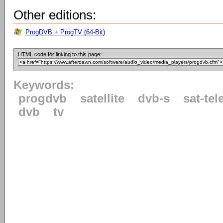
Other editions:
ProgDVB + ProgTV (64-Bit)
HTML code for linking to this page:
Keywords:
progdvb
satellite
dvb-s
sat-tel
dvb
tv