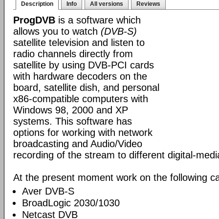
Description
Info
All versions
Reviews
ProgDVB
is a software which
allows you to watch
(DVB-S)
satellite television and listen to
radio channels directly from
satellite by using DVB-PCI cards
with hardware decoders on the
board, satellite dish, and personal
x86-compatible computers with
Windows 98, 2000 and XP
systems. This software has
options for working with network
broadcasting and Audio/Video
recording of the stream to different digital-med
At the present moment work on the following ca
Aver DVB-S
BroadLogic 2030/1030
Netcast DVB