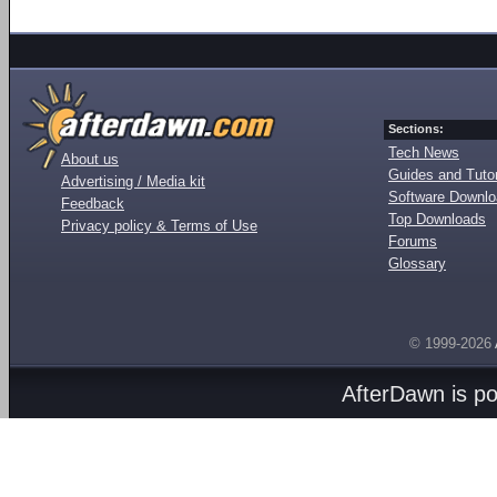
Sections:
Tech News
About us
Guides and Tutor
Advertising / Media kit
Software Downl
Feedback
Top Downloads
Privacy policy & Terms of Use
Forums
Glossary
© 1999-2026
AfterDawn is p