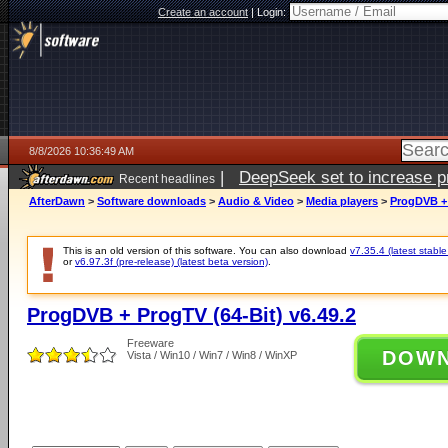
Create an account
|
Login:
8/8/2026 10:36:49 AM
|
DeepSeek set to increase pri
Recent headlines
AfterDawn
>
Software downloads
>
Audio & Video
>
Media players
>
ProgDVB + 
This is an old version of this software. You can also download
v7.35.4 (latest stable
or
v6.97.3f (pre-release) (latest beta version)
.
ProgDVB + ProgTV (64-Bit) v6.49.2
Freeware
DOW
Vista / Win10 / Win7 / Win8 / WinXP