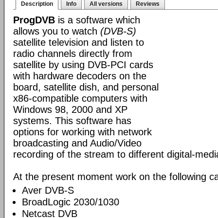
Description
Info
All versions
Reviews
ProgDVB
is a software which
allows you to watch
(DVB-S)
satellite television and listen to
radio channels directly from
satellite by using DVB-PCI cards
with hardware decoders on the
board, satellite dish, and personal
x86-compatible computers with
Windows 98, 2000 and XP
systems. This software has
options for working with network
broadcasting and Audio/Video
recording of the stream to different digital-med
At the present moment work on the following ca
Aver DVB-S
BroadLogic 2030/1030
Netcast DVB