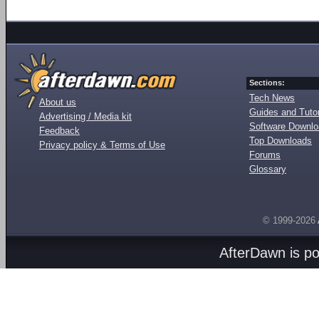
Sections:
Tech News
About us
Guides and Tutor
Advertising / Media kit
Software Downl
Feedback
Top Downloads
Privacy policy & Terms of Use
Forums
Glossary
© 1999-2026
AfterDawn is p