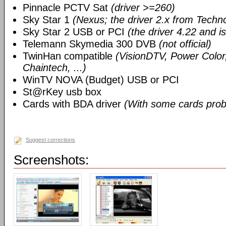
Pinnacle PCTV Sat
(driver >=260)
Sky Star 1
(Nexus; the driver 2.x from Techn
Sky Star 2 USB or PCI
(the driver 4.22 and i
Telemann Skymedia 300 DVB
(not official)
TwinHan compatible
(VisionDTV, Power Color,
Chaintech, ...)
WinTV NOVA (Budget) USB or PCI
St@rKey usb box
Cards with BDA driver
(With some cards prob
Suggest corrections
Screenshots: