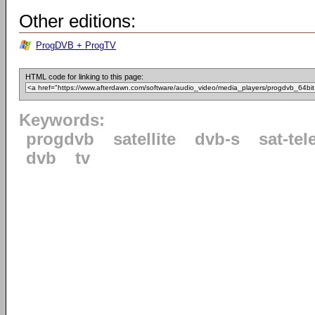
Other editions:
ProgDVB + ProgTV
HTML code for linking to this page:
Keywords:
progdvb
satellite
dvb-s
sat-tel
dvb
tv