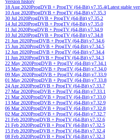
Version history
18 Aug 2020
ProgDVB + ProgTV (64-Bit) v7.35.4
(Latest stable ver
10 Aug 2020
ProgDVB + ProgTV (64-Bit) v7.35.3
30 Jul 2020
ProgDVB + ProgTV (64-Bit) v7.35.2
14 Jul 2020
ProgDVB + ProgTV (64-Bit) v7.35.0
11 Jul 2020
ProgDVB + ProgTV (64-Bit) v7.34.9
10 Jul 2020
ProgDVB + ProgTV (64-Bit) v7.34.8
21 Jun 2020
ProgDVB + ProgTV (64-Bit) v7.34.6
15 Jun 2020
ProgDVB + ProgTV (64-Bit) v7.34.5
12 Jun 2020
ProgDVB + ProgTV (64-Bit) v7.34.4
11 Jun 2020
ProgDVB + ProgTV (64-Bit) v7.34.3
22 May 2020
ProgDVB + ProgTV (64-Bit) v7.34.1
15 May 2020
ProgDVB + ProgTV (64-Bit) v7.34.0
09 May 2020
ProgDVB + ProgTV (64-Bit) v7.33.9
01 May 2020
ProgDVB + ProgTV (64-Bit) v7.33.8
24 Apr 2020
ProgDVB + ProgTV (64-Bit) v7.33.7
27 Mar 2020
ProgDVB + ProgTV (64-Bit) v7.33.1
21 Mar 2020
ProgDVB + ProgTV (64-Bit) v7.33.0
13 Mar 2020
ProgDVB + ProgTV (64-Bit) v7.32.9
06 Mar 2020
ProgDVB + ProgTV (64-Bit) v7.32.8
02 Mar 2020
ProgDVB + ProgTV (64-Bit) v7.32.7
21 Feb 2020
ProgDVB + ProgTV (64-Bit) v7.32.6
21 Feb 2020
ProgDVB + ProgTV (64-Bit) v7.32.5
15 Feb 2020
ProgDVB + ProgTV (64-Bit) v7.32.4
08 Feb 2020
ProgDVB + ProgTV (64-Bit) v7.32.3