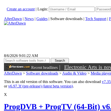
Create an account
|
Login:
AfterDawn
|
News
|
Guides
|
Software downloads
|
Tech Support
|
F
8/6/2026 9:01:22 AM
|
Electronic Arts is n
Recent headlines
AfterDawn
>
Software downloads
>
Audio & Video
>
Media playe
This is an old version of this software. You can also download
v7.35.
or
v6.97.3f (pre-release) (latest beta version)
.
X
ProgDVB + ProgTV (64-Bit) v6