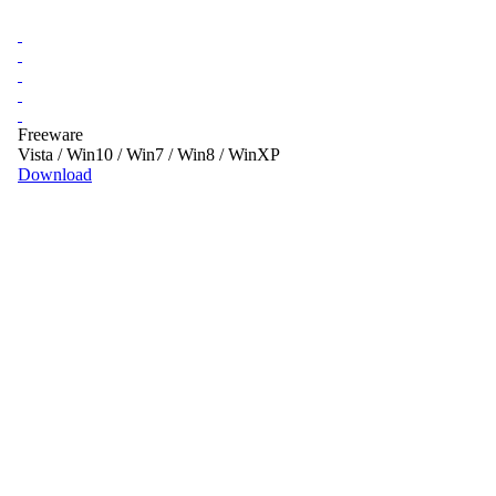
Freeware
Vista / Win10 / Win7 / Win8 / WinXP
Download