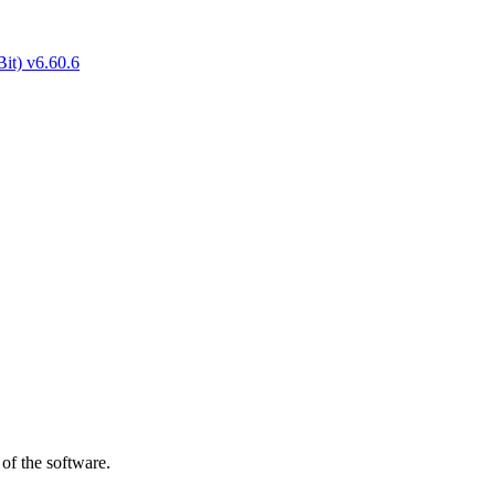
of the software.