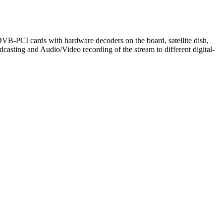
ng DVB-PCI cards with hardware decoders on the board, satellite dish,
sting and Audio/Video recording of the stream to different digital-