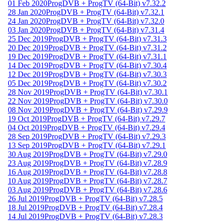
01 Feb 2020
ProgDVB + ProgTV (64-Bit) v7.32.2
28 Jan 2020
ProgDVB + ProgTV (64-Bit) v7.32.1
24 Jan 2020
ProgDVB + ProgTV (64-Bit) v7.32.0
03 Jan 2020
ProgDVB + ProgTV (64-Bit) v7.31.4
25 Dec 2019
ProgDVB + ProgTV (64-Bit) v7.31.3
20 Dec 2019
ProgDVB + ProgTV (64-Bit) v7.31.2
19 Dec 2019
ProgDVB + ProgTV (64-Bit) v7.31.1
14 Dec 2019
ProgDVB + ProgTV (64-Bit) v7.30.4
12 Dec 2019
ProgDVB + ProgTV (64-Bit) v7.30.3
05 Dec 2019
ProgDVB + ProgTV (64-Bit) v7.30.2
28 Nov 2019
ProgDVB + ProgTV (64-Bit) v7.30.1
22 Nov 2019
ProgDVB + ProgTV (64-Bit) v7.30.0
08 Nov 2019
ProgDVB + ProgTV (64-Bit) v7.29.9
19 Oct 2019
ProgDVB + ProgTV (64-Bit) v7.29.7
04 Oct 2019
ProgDVB + ProgTV (64-Bit) v7.29.4
28 Sep 2019
ProgDVB + ProgTV (64-Bit) v7.29.3
13 Sep 2019
ProgDVB + ProgTV (64-Bit) v7.29.1
30 Aug 2019
ProgDVB + ProgTV (64-Bit) v7.29.0
23 Aug 2019
ProgDVB + ProgTV (64-Bit) v7.28.9
16 Aug 2019
ProgDVB + ProgTV (64-Bit) v7.28.8
10 Aug 2019
ProgDVB + ProgTV (64-Bit) v7.28.7
03 Aug 2019
ProgDVB + ProgTV (64-Bit) v7.28.6
26 Jul 2019
ProgDVB + ProgTV (64-Bit) v7.28.5
18 Jul 2019
ProgDVB + ProgTV (64-Bit) v7.28.4
14 Jul 2019
ProgDVB + ProgTV (64-Bit) v7.28.3