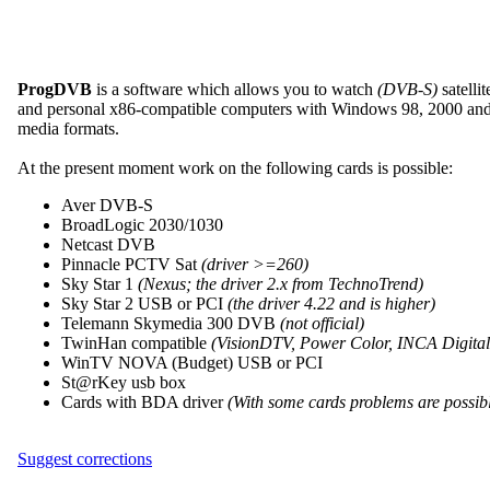
ProgDVB
is a software which allows you to watch
(DVB-S)
satelli
and personal x86-compatible computers with Windows 98, 2000 and XP
media formats.
At the present moment work on the following cards is possible:
Aver DVB-S
BroadLogic 2030/1030
Netcast DVB
Pinnacle PCTV Sat
(driver >=260)
Sky Star 1
(Nexus; the driver 2.x from TechnoTrend)
Sky Star 2 USB or PCI
(the driver 4.22 and is higher)
Telemann Skymedia 300 DVB
(not official)
TwinHan compatible
(VisionDTV, Power Color, INCA Digital T
WinTV NOVA (Budget) USB or PCI
St@rKey usb box
Cards with BDA driver
(With some cards problems are possib
Suggest corrections