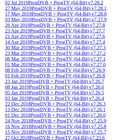
02 Jul 2019
ProgDVB + ProgTV (64-Bit) v7.28.2
27 May 2019
ProgDVB + ProgTV (64-Bit) v7.28.1
17 May 2019
ProgDVB + ProgTV (64-Bit) v7.28.0
03 May 2019
ProgDVB + ProgTV (64-Bit) v7.27.9
26 Apr 2019
ProgDVB + ProgTV (64-Bit) v7.27.8
23 Apr 2019
ProgDVB + ProgTV (64-Bit) v7.27.7
21 Apr 2019
ProgDVB + ProgTV (64-Bit) v7.27.6
14 Apr 2019
ProgDVB + ProgTV (64-Bit) v7.27.4
30 Mar 2019
ProgDVB + ProgTV (64-Bit) v7.27.3
23 Mar 2019
ProgDVB + ProgTV (64-Bit) v7.27.2
08 Mar 2019
ProgDVB + ProgTV (64-Bit) v7.27.1
01 Mar 2019
ProgDVB + ProgTV (64-Bit) v7.27.0
08 Feb 2019
ProgDVB + ProgTV (64-Bit) v7.26.9
01 Feb 2019
ProgDVB + ProgTV (64-Bit) v7.26.8
23 Jan 2019
ProgDVB + ProgTV (64-Bit) v7.26.7
08 Jan 2019
ProgDVB + ProgTV (64-Bit) v7.26.6
05 Jan 2019
ProgDVB + ProgTV (64-Bit) v7.26.5
03 Jan 2019
ProgDVB + ProgTV (64-Bit) v7.26.4
22 Dec 2018
ProgDVB + ProgTV (64-Bit) v7.26.3
13 Dec 2018
ProgDVB + ProgTV (64-Bit) v7.26.1
01 Dec 2018
ProgDVB + ProgTV (64-Bit) v7.26.0
24 Nov 2018
ProgDVB + ProgTV (64-Bit) v7.25.9
16 Nov 2018
ProgDVB + ProgTV (64-Bit) v7.25.8
15 Nov 2018
ProgDVB + ProgTV (64-Bit) v7.25.7
27 Oct 2018
ProgDVB + ProgTV (64-Bit) v7.25.6