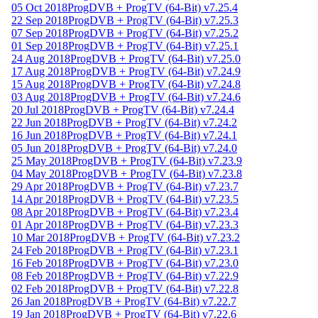
05 Oct 2018
ProgDVB + ProgTV (64-Bit) v7.25.4
22 Sep 2018
ProgDVB + ProgTV (64-Bit) v7.25.3
07 Sep 2018
ProgDVB + ProgTV (64-Bit) v7.25.2
01 Sep 2018
ProgDVB + ProgTV (64-Bit) v7.25.1
24 Aug 2018
ProgDVB + ProgTV (64-Bit) v7.25.0
17 Aug 2018
ProgDVB + ProgTV (64-Bit) v7.24.9
15 Aug 2018
ProgDVB + ProgTV (64-Bit) v7.24.8
03 Aug 2018
ProgDVB + ProgTV (64-Bit) v7.24.6
20 Jul 2018
ProgDVB + ProgTV (64-Bit) v7.24.4
22 Jun 2018
ProgDVB + ProgTV (64-Bit) v7.24.2
16 Jun 2018
ProgDVB + ProgTV (64-Bit) v7.24.1
05 Jun 2018
ProgDVB + ProgTV (64-Bit) v7.24.0
25 May 2018
ProgDVB + ProgTV (64-Bit) v7.23.9
04 May 2018
ProgDVB + ProgTV (64-Bit) v7.23.8
29 Apr 2018
ProgDVB + ProgTV (64-Bit) v7.23.7
14 Apr 2018
ProgDVB + ProgTV (64-Bit) v7.23.5
08 Apr 2018
ProgDVB + ProgTV (64-Bit) v7.23.4
01 Apr 2018
ProgDVB + ProgTV (64-Bit) v7.23.3
10 Mar 2018
ProgDVB + ProgTV (64-Bit) v7.23.2
24 Feb 2018
ProgDVB + ProgTV (64-Bit) v7.23.1
16 Feb 2018
ProgDVB + ProgTV (64-Bit) v7.23.0
08 Feb 2018
ProgDVB + ProgTV (64-Bit) v7.22.9
02 Feb 2018
ProgDVB + ProgTV (64-Bit) v7.22.8
26 Jan 2018
ProgDVB + ProgTV (64-Bit) v7.22.7
19 Jan 2018
ProgDVB + ProgTV (64-Bit) v7.22.6