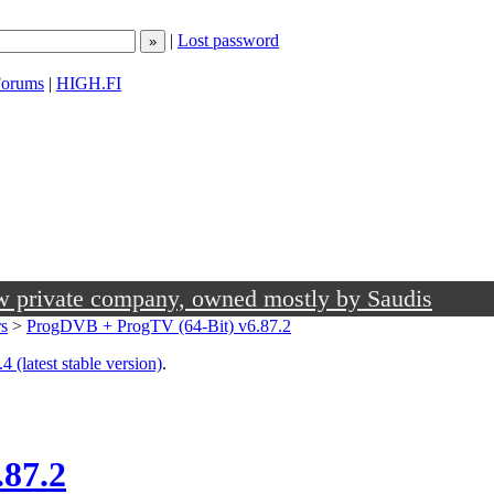
|
Lost password
orums
|
HIGH.FI
ow private company, owned mostly by Saudis
rs
>
ProgDVB + ProgTV (64-Bit) v6.87.2
4 (latest stable version)
.
.87.2