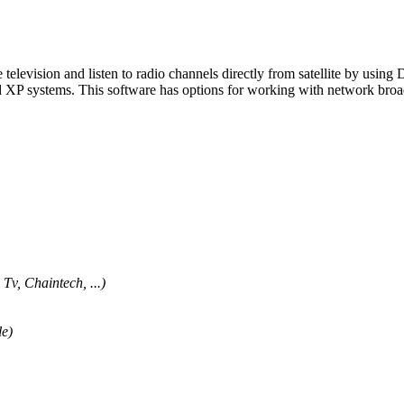
te television and listen to radio channels directly from satellite by usi
 systems. This software has options for working with network broadca
v, Chaintech, ...)
le)