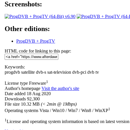
Screenshots:
Other editions:
ProgDVB + ProgTV
HTML code for linking to this page:
Keywords:
progdvb
satellite
dvb-s
sat-television
dvb-pci
dvb
tv
1
License type
Freeware
Author's homepage
Visit the author's site
Date added
18 Aug 2020
Downloads
92,300
File size
10.32 MB
(< 2min @ 1Mbps)
1
Operating systems
Vista / Win10 / Win7 / Win8 / WinXP
1
License and operating system information is based on latest version 