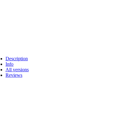
Description
Info
All versions
Reviews