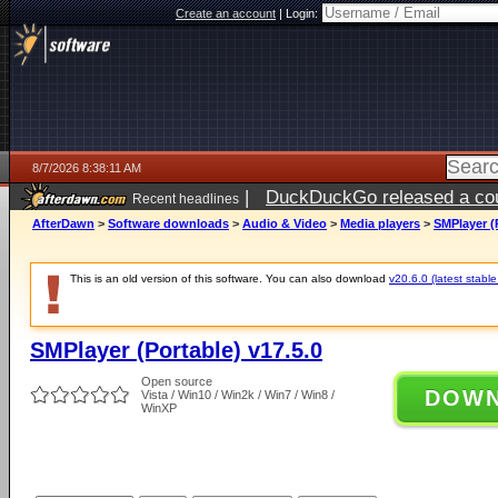
Create an account
|
Login:
8/7/2026 8:38:11 AM
|
DuckDuckGo released a coun
Recent headlines
ago
AfterDawn
>
Software downloads
>
Audio & Video
>
Media players
>
SMPlayer (P
This is an old version of this software. You can also download
v20.6.0 (latest stable
SMPlayer (Portable) v17.5.0
Open source
DOW
Vista / Win10 / Win2k / Win7 / Win8 /
WinXP