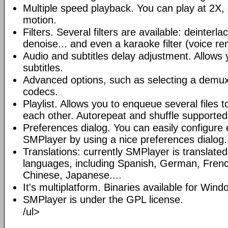
Multiple speed playback. You can play at 2X, 
motion.
Filters. Several filters are available: deinterl
denoise... and even a karaoke filter (voice re
Audio and subtitles delay adjustment. Allows
subtitles.
Advanced options, such as selecting a demux
codecs.
Playlist. Allows you to enqueue several files 
each other. Autorepeat and shuffle supported
Preferences dialog. You can easily configure 
SMPlayer by using a nice preferences dialog.
Translations: currently SMPlayer is translate
languages, including Spanish, German, French
Chinese, Japanese....
It's multiplatform. Binaries available for Win
SMPlayer is under the GPL license.
/ul>