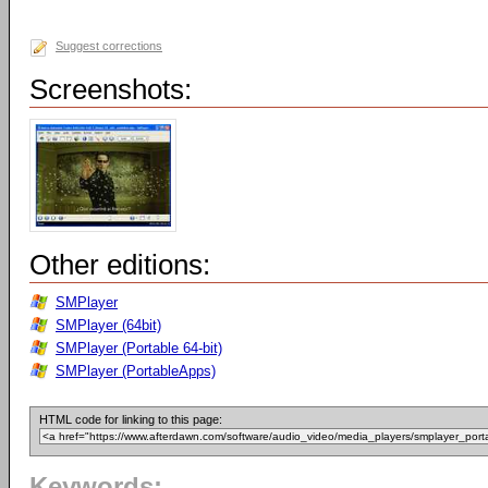
Suggest corrections
Screenshots:
Other editions:
SMPlayer
SMPlayer (64bit)
SMPlayer (Portable 64-bit)
SMPlayer (PortableApps)
HTML code for linking to this page:
Keywords: