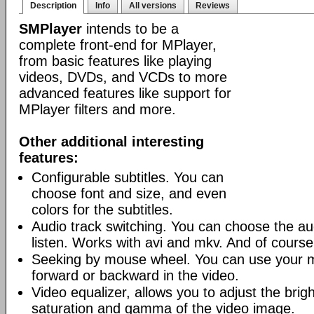
Description
Info
All versions
Reviews
SMPlayer
intends to be a
complete front-end for MPlayer,
from basic features like playing
videos, DVDs, and VCDs to more
advanced features like support for
MPlayer filters and more.
Other additional interesting
features:
Configurable subtitles. You can
choose font and size, and even
colors for the subtitles.
Audio track switching. You can choose the au
listen. Works with avi and mkv. And of cours
Seeking by mouse wheel. You can use your 
forward or backward in the video.
Video equalizer, allows you to adjust the brig
saturation and gamma of the video image.