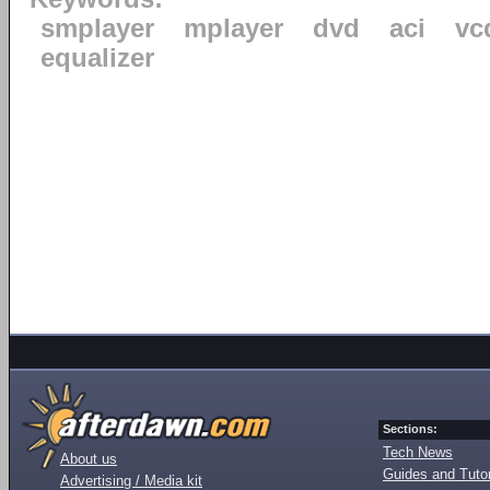
smplayer
mplayer
dvd
aci
vc
equalizer
Sections:
Tech News
About us
Guides and Tutor
Advertising / Media kit