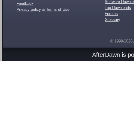
Software Downl
Feedback
Top Downloads
Privacy policy & Terms of Use
Forums
Glossary
© 1999-2026
AfterDawn is p