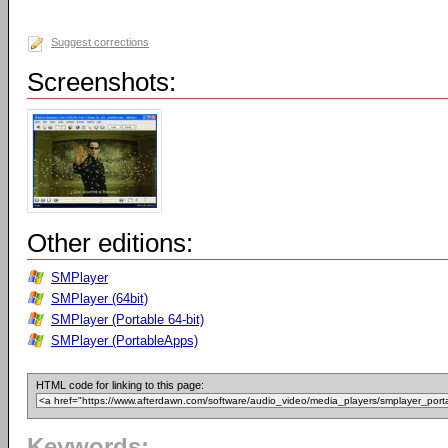
Suggest corrections
Screenshots:
Other editions:
SMPlayer
SMPlayer (64bit)
SMPlayer (Portable 64-bit)
SMPlayer (PortableApps)
HTML code for linking to this page:
Keywords: