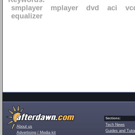
smplayer
mplayer
dvd
aci
vc
equalizer
Sections:
Tech News
About us
Guides and Tutor
Advertising / Media kit