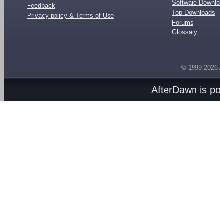
Software Downl
Feedback
Top Downloads
Privacy policy & Terms of Use
Forums
Glossary
© 1999-2026
AfterDawn is p