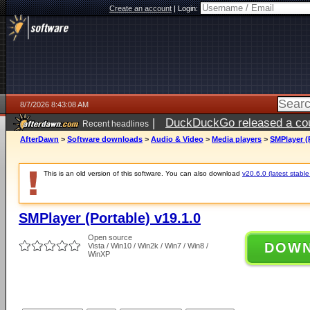
Create an account
|
Login:
8/7/2026 8:43:08 AM
|
DuckDuckGo released a coun
Recent headlines
ago
AfterDawn
>
Software downloads
>
Audio & Video
>
Media players
>
SMPlayer (P
This is an old version of this software. You can also download
v20.6.0 (latest stable
SMPlayer (Portable) v19.1.0
Open source
DOW
Vista / Win10 / Win2k / Win7 / Win8 /
WinXP