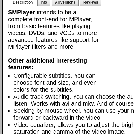
Description
Info
All versions
Reviews
SMPlayer
intends to be a
complete front-end for MPlayer,
from basic features like playing
videos, DVDs, and VCDs to more
advanced features like support for
MPlayer filters and more.
Other additional interesting
features:
Configurable subtitles. You can
choose font and size, and even
colors for the subtitles.
Audio track switching. You can choose the au
listen. Works with avi and mkv. And of cours
Seeking by mouse wheel. You can use your 
forward or backward in the video.
Video equalizer, allows you to adjust the brig
saturation and gamma of the video image.