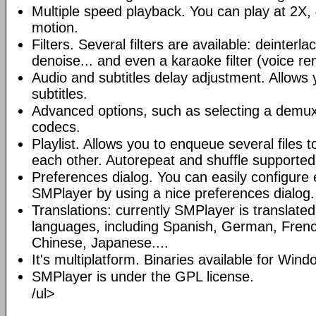
Multiple speed playback. You can play at 2X, 
motion.
Filters. Several filters are available: deinterl
denoise... and even a karaoke filter (voice re
Audio and subtitles delay adjustment. Allows
subtitles.
Advanced options, such as selecting a demux
codecs.
Playlist. Allows you to enqueue several files 
each other. Autorepeat and shuffle supported
Preferences dialog. You can easily configure 
SMPlayer by using a nice preferences dialog.
Translations: currently SMPlayer is translate
languages, including Spanish, German, French
Chinese, Japanese....
It's multiplatform. Binaries available for Win
SMPlayer is under the GPL license.
/ul>