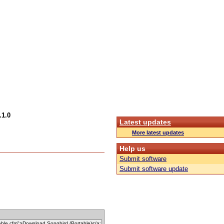
.1.0
Latest updates
More latest updates
Help us
Submit software
Submit software update