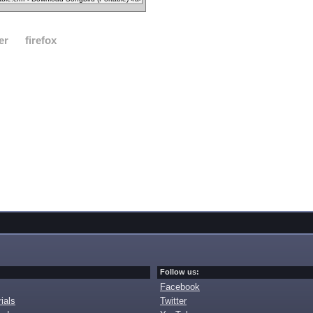
er
firefox
Follow us:
Facebook
ials
Twitter