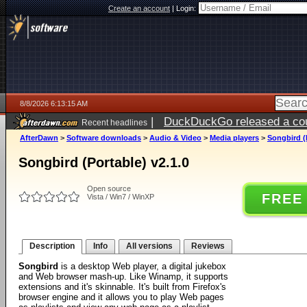
Create an account
|
Login:
8/8/2026 6:13:15 AM
|
DuckDuckGo released a coun
Recent headlines
AfterDawn
>
Software downloads
>
Audio & Video
>
Media players
>
Songbird (P
Songbird (Portable) v2.1.0
Open source
FREE
Vista / Win7 / WinXP
Description
Info
All versions
Reviews
Songbird
is a desktop Web player, a digital jukebox
and Web browser mash-up. Like Winamp, it supports
extensions and it's skinnable. It's built from Firefox's
browser engine and it allows you to play Web pages