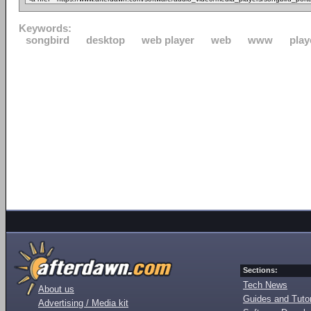
Keywords:
songbird
desktop
web player
web
www
play
Sections:
Tech News
About us
Guides and Tutor
Advertising / Media kit