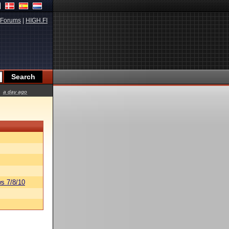
Forums
|
HIGH.FI
a day ago
s 7/8/10