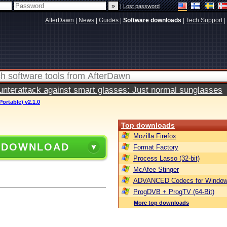
|
Lost password
AfterDawn
|
News
|
Guides
|
Software downloads
|
Tech Support
|
terattack against smart glasses: Just normal sunglasses
ortable) v2.1.0
Top downloads
Mozilla Firefox
 DOWNLOAD
Format Factory
Process Lasso (32-bit)
McAfee Stinger
ADVANCED Codecs for Window
ProgDVB + ProgTV (64-Bit)
More top downloads