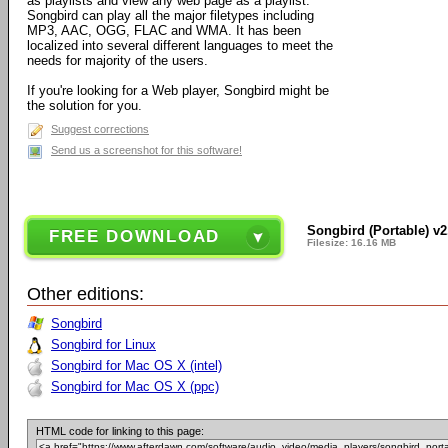
as playlists and view any web page as a playlist.
Songbird can play all the major filetypes including
MP3, AAC, OGG, FLAC and WMA. It has been
localized into several different languages to meet the
needs for majority of the users.
If you're looking for a Web player, Songbird might be
the solution for you.
Suggest corrections
Send us a screenshot for this software!
Songbird (Portable) v2
FREE DOWNLOAD
Filesize: 16.16 MB
Other editions:
Songbird
Songbird for Linux
Songbird for Mac OS X (intel)
Songbird for Mac OS X (ppc)
HTML code for linking to this page: