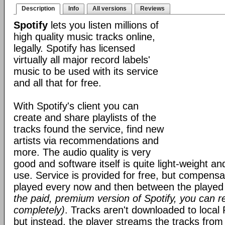
Description
Info
All versions
Reviews
Spotify
lets you listen millions of
high quality music tracks online,
legally. Spotify has licensed
virtually all major record labels'
music to be used with its service
and all that for free.
With Spotify's client you can
create and share playlists of the
tracks found the service, find new
artists via recommendations and
more. The audio quality is very
good and software itself is quite light-weight an
use. Service is provided for free, but compens
played every now and then between the played
the paid, premium version of Spotify, you can 
completely)
. Tracks aren't downloaded to local 
but instead, the player streams the tracks from 