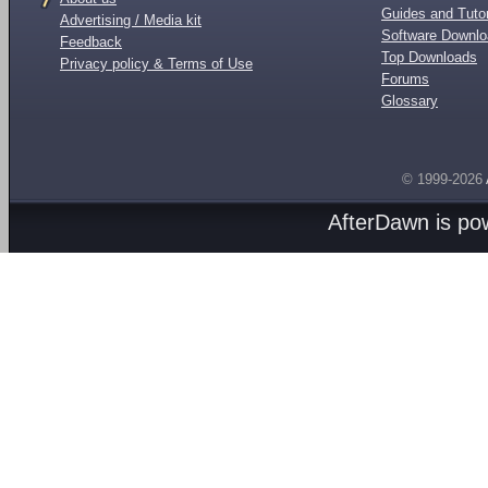
Guides and Tutor
Advertising / Media kit
Software Downl
Feedback
Top Downloads
Privacy policy & Terms of Use
Forums
Glossary
© 1999-2026
AfterDawn is p