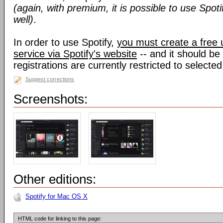
(again, with premium, it is possible to use Spoti
well)
.
In order to use Spotify,
you must create a free 
service via Spotify's website
-- and it should be
registrations are currently restricted to selected
Suggest corrections
Screenshots:
Other editions:
Spotify for Mac OS X
HTML code for linking to this page: