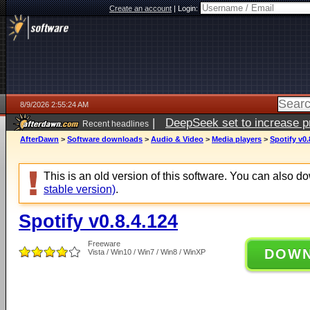
Create an account
|
Login:
8/9/2026 2:55:24 AM
|
DeepSeek set to increase pri
Recent headlines
AfterDawn
>
Software downloads
>
Audio & Video
>
Media players
>
Spotify v0.
This is an old version of this software. You can also 
stable version)
.
Spotify v0.8.4.124
Freeware
DOW
Vista / Win10 / Win7 / Win8 / WinXP