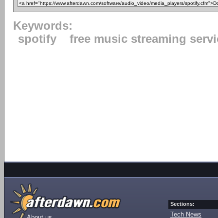
Keywords:
spotify
free music streaming servi
Sections:
Tech News
About us