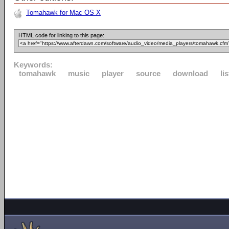
Tomahawk for Mac OS X
HTML code for linking to this page:
Keywords:
tomahawk
music
player
source
download
li