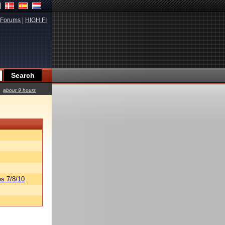
Forums
|
HIGH.FI
about 9 hours
s 7/8/10