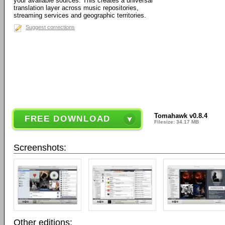
your available sources. This creates a universal
translation layer across music repositories,
streaming services and geographic territories.
Suggest corrections
Tomahawk v0.8.4
FREE DOWNLOAD
Filesize: 34.17 MB
Screenshots:
Other editions: