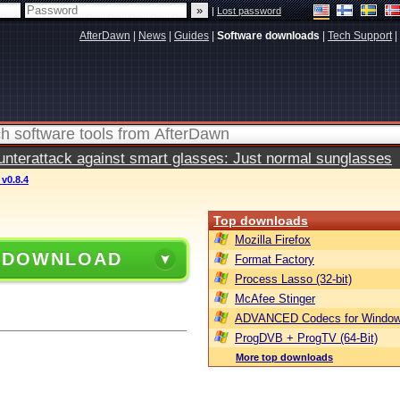
|
Lost password
AfterDawn
|
News
|
Guides
|
Software downloads
|
Tech Support
|
terattack against smart glasses: Just normal sunglasses
v0.8.4
Top downloads
Mozilla Firefox
 DOWNLOAD
Format Factory
Process Lasso (32-bit)
McAfee Stinger
ADVANCED Codecs for Window
ProgDVB + ProgTV (64-Bit)
More top downloads