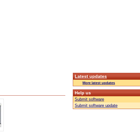
Latest updates
More latest updates
Help us
Submit software
Submit software update