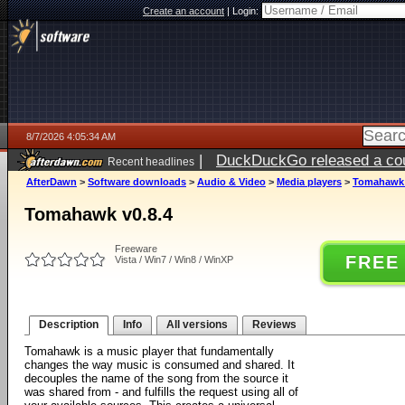
Create an account
|
Login:
8/7/2026 4:05:34 AM
|
DuckDuckGo released a coun
Recent headlines
ago
AfterDawn
>
Software downloads
>
Audio & Video
>
Media players
>
Tomahawk 
Tomahawk v0.8.4
Freeware
FREE
Vista / Win7 / Win8 / WinXP
Description
Info
All versions
Reviews
Tomahawk is a music player that fundamentally
changes the way music is consumed and shared. It
decouples the name of the song from the source it
was shared from - and fulfills the request using all of